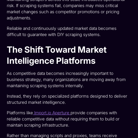
risk. If scraping systems fail, companies may miss critical
market changes such as competitor promotions or pricing
adjustments.
Reliable and continuously updated market data becomes
difficult to guarantee with DIY scraping systems.
The Shift Toward Market
Intelligence Platforms
As competitive data becomes increasingly important to
business strategy, many organizations are moving away from
maintaining scraping systems internally.
Instead, they rely on specialized platforms designed to deliver
structured market intelligence.
Platforms like
Import.io Aperture
provide companies with
reliable competitive data without requiring them to build or
maintain scraping infrastructure.
Rather than managing scripts and proxies, teams receive