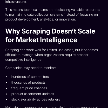
infrastructure.
This means technical teams are dedicating valuable resources
to maintaining data collection systems instead of focusing on
product development, analytics, or innovation.
Why Scraping Doesn’t Scale
for Market Intelligence
Scraping can work well for limited use cases, but it becomes
difficult to manage when organizations require broader
competitive intelligence.
Companies may need to monitor:
hundreds of competitors
thousands of products
frequent price changes
product assortment updates
stock availability across retailers
Maintaining scrapers across this scale introduces operational