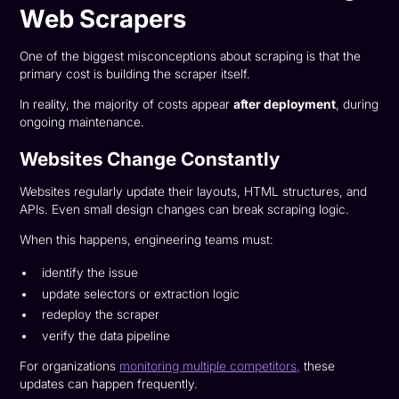
Web Scrapers
One of the biggest misconceptions about scraping is that the
primary cost is building the scraper itself.
In reality, the majority of costs appear
after deployment
, during
ongoing maintenance.
Websites Change Constantly
Websites regularly update their layouts, HTML structures, and
APIs. Even small design changes can break scraping logic.
When this happens, engineering teams must:
identify the issue
update selectors or extraction logic
redeploy the scraper
verify the data pipeline
For organizations
monitoring multiple competitors,
these
updates can happen frequently.