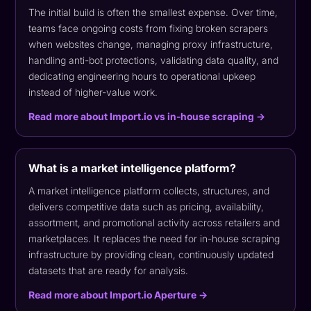
The initial build is often the smallest expense. Over time,
teams face ongoing costs from fixing broken scrapers
when websites change, managing proxy infrastructure,
handling anti-bot protections, validating data quality, and
dedicating engineering hours to operational upkeep
instead of higher-value work.
Read more about Import.io vs in-house scraping →
What is a market intelligence platform?
A market intelligence platform collects, structures, and
delivers competitive data such as pricing, availability,
assortment, and promotional activity across retailers and
marketplaces. It replaces the need for in-house scraping
infrastructure by providing clean, continuously updated
datasets that are ready for analysis.
Read more about Import.io Aperture →