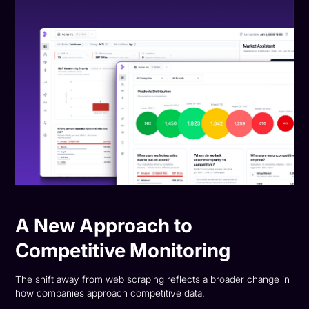
A New Approach to
Competitive Monitoring
The shift away from web scraping reflects a broader change in
how companies approach competitive data.