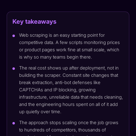
Key takeaways
Web scraping is an easy starting point for
competitive data. A few scripts monitoring prices
or product pages work fine at small scale, which
is why so many teams begin there.
The real cost shows up after deployment, not in
building the scraper. Constant site changes that
break extraction, anti-bot defenses like
CAPTCHAs and IP blocking, growing
infrastructure, unreliable data that needs cleaning,
and the engineering hours spent on all of it add
up quietly over time.
The approach stops scaling once the job grows
to hundreds of competitors, thousands of