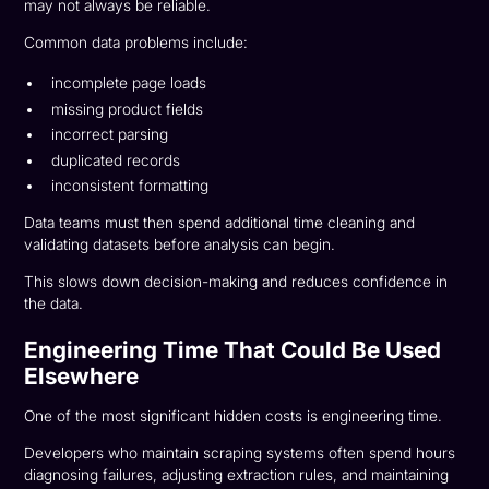
may not always be reliable.
Common data problems include:
incomplete page loads
missing product fields
incorrect parsing
duplicated records
inconsistent formatting
Data teams must then spend additional time cleaning and
validating datasets before analysis can begin.
This slows down decision-making and reduces confidence in
the data.
Engineering Time That Could Be Used
Elsewhere
One of the most significant hidden costs is engineering time.
Developers who maintain scraping systems often spend hours
diagnosing failures, adjusting extraction rules, and maintaining