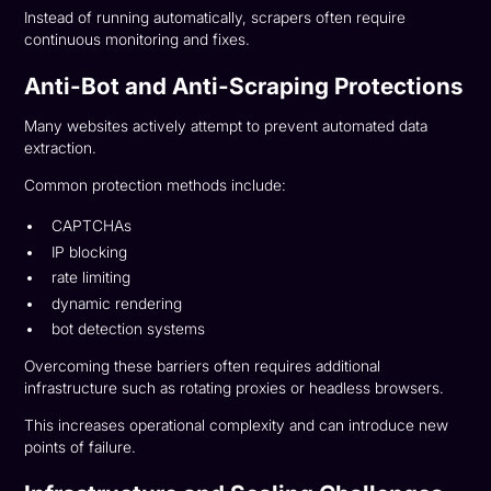
Instead of running automatically, scrapers often require
continuous monitoring and fixes.
Anti-Bot and Anti-Scraping Protections
Many websites actively attempt to prevent automated data
extraction.
Common protection methods include:
CAPTCHAs
IP blocking
rate limiting
dynamic rendering
bot detection systems
Overcoming these barriers often requires additional
infrastructure such as rotating proxies or headless browsers.
This increases operational complexity and can introduce new
points of failure.