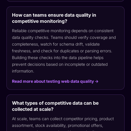
How can teams ensure data quality in
competitive monitoring?
Reliable competitive monitoring depends on consistent
data quality checks. Teams should verify coverage and
completeness, watch for schema drift, validate
freshness, and check for duplicates or parsing errors.
Building these checks into the data pipeline helps
prevent decisions based on incomplete or outdated
information.
Read more about testing web data quality →
What types of competitive data can be
collected at scale?
At scale, teams can collect competitor pricing, product
assortment, stock availability, promotional offers,