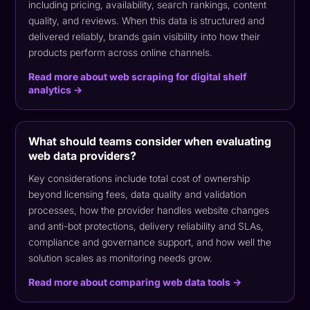
including pricing, availability, search rankings, content
quality, and reviews. When this data is structured and
delivered reliably, brands gain visibility into how their
products perform across online channels.
Read more about web scraping for digital shelf
analytics →
What should teams consider when evaluating
web data providers?
Key considerations include total cost of ownership
beyond licensing fees, data quality and validation
processes, how the provider handles website changes
and anti-bot protections, delivery reliability and SLAs,
compliance and governance support, and how well the
solution scales as monitoring needs grow.
Read more about comparing web data tools →