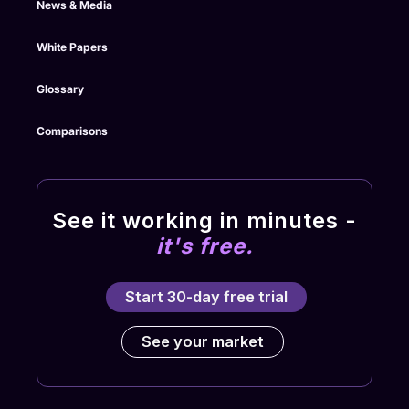
News & Media
White Papers
Glossary
Comparisons
See it working in minutes -
it's free.
Start 30-day free trial
See your market