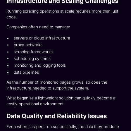
Infrastructure and Scaling Challenges
Running scraping operations at scale requires more than just
code.
Companies often need to manage:
servers or cloud infrastructure
proxy networks
scraping frameworks
scheduling systems
monitoring and logging tools
data pipelines
As the number of monitored pages grows, so does the
infrastructure needed to support the system.
What began as a lightweight solution can quickly become a
costly operational environment.
Data Quality and Reliability Issues
Even when scrapers run successfully, the data they produce