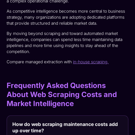
a complex operational challenge.
As competitive intelligence becomes more central to business
strategy, many organizations are adopting dedicated platforms
that provide structured and reliable market data.
By moving beyond scraping and toward automated market
intelligence, companies can spend less time maintaining data
pipelines and more time using insights to stay ahead of the
competition.
Compare managed extraction with
in-house scraping.
Frequently Asked Questions
About Web Scraping Costs and
Market Intelligence
How do web scraping maintenance costs add
up over time?