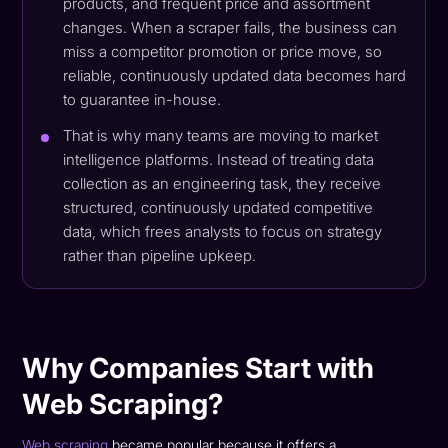
products, and frequent price and assortment
changes. When a scraper fails, the business can
miss a competitor promotion or price move, so
reliable, continuously updated data becomes hard
to guarantee in-house.
That is why many teams are moving to market
intelligence platforms. Instead of treating data
collection as an engineering task, they receive
structured, continuously updated competitive
data, which frees analysts to focus on strategy
rather than pipeline upkeep.
Why Companies Start with
Web Scraping?
Web scraping
became popular because it offers a