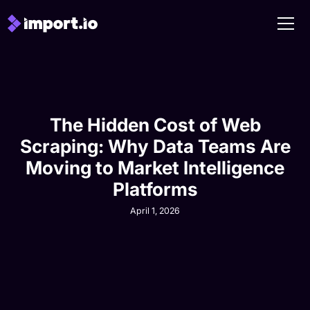
The Hidden Cost of Web
Scraping: Why Data Teams Are
Moving to Market Intelligence
Platforms
April 1, 2026