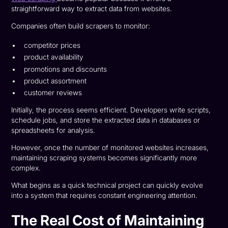
straightforward way to extract data from websites.
Companies often build scrapers to monitor:
competitor prices
product availability
promotions and discounts
product assortment
customer reviews
Initially, the process seems efficient. Developers write scripts,
schedule jobs, and store the extracted data in databases or
spreadsheets for analysis.
However, once the number of monitored websites increases,
maintaining scraping systems becomes significantly more
complex.
What begins as a quick technical project can quickly evolve
into a system that requires constant engineering attention.
The Real Cost of Maintaining