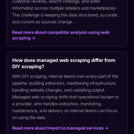
customer reviews, search rankings, and seller
information across multiple retailers and marketplaces.
The challenge is keeping this data structured, accurate,
and current as sources change.
Read more about competitor analysis using web
scraping →
How does managed web scraping differ from
DIY scraping?
With DIY scraping, internal teams own every part of the
pipeline: building extractors, maintaining infrastructure,
handling website changes, and validating output.
Managed web scraping shifts that operational burden to
a provider, who handles extraction, monitoring,
maintenance, and delivery so internal teams can focus
on using the data.
Read more about Import.io managed services →