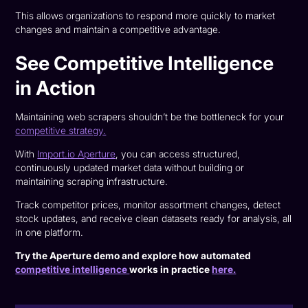
This allows organizations to respond more quickly to market
changes and maintain a competitive advantage.
See Competitive Intelligence
in Action
Maintaining web scrapers shouldn’t be the bottleneck for your
competitive strategy.
With
Import.io Aperture
, you can access structured,
continuously updated market data without building or
maintaining scraping infrastructure.
Track competitor prices, monitor assortment changes, detect
stock updates, and receive clean datasets ready for analysis, all
in one platform.
Try the Aperture demo and explore how automated
competitive intelligence
works in practice
here.