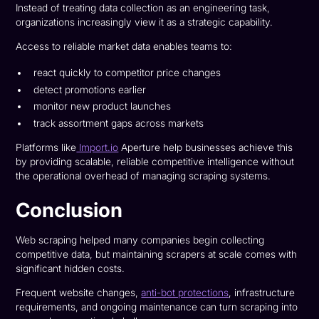
Instead of treating data collection as an engineering task,
organizations increasingly view it as a strategic capability.
Access to reliable market data enables teams to:
react quickly to competitor price changes
detect promotions earlier
monitor new product launches
track assortment gaps across markets
Platforms like
Import.io
Aperture help businesses achieve this
by providing scalable, reliable competitive intelligence without
the operational overhead of managing scraping systems.
Conclusion
Web scraping helped many companies begin collecting
competitive data, but maintaining scrapers at scale comes with
significant hidden costs.
Frequent website changes,
anti-bot protections
, infrastructure
requirements, and ongoing maintenance can turn scraping into