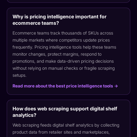
Why is pricing intelligence important for
ecommerce teams?
Ecommerce teams track thousands of SKUs across
multiple markets where competitors update prices
frequently. Pricing intelligence tools help these teams
monitor changes, protect margins, respond to
promotions, and make data-driven pricing decisions
without relying on manual checks or fragile scraping
setups.
Read more about the best price intelligence tools →
How does web scraping support digital shelf
analytics?
Web scraping feeds digital shelf analytics by collecting
product data from retailer sites and marketplaces,