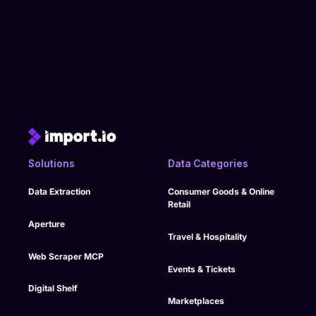
Solutions
Data Categories
Data Extraction
Consumer Goods & Online
Retail
Aperture
Travel & Hospitality
Web Scraper MCP
Events & Tickets
Digital Shelf
Marketplaces