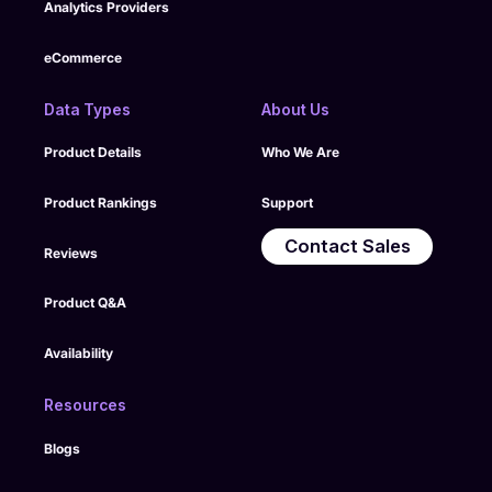
Analytics Providers
eCommerce
Data Types
About Us
Product Details
Who We Are
Product Rankings
Support
Contact Sales
Reviews
Product Q&A
Availability
Resources
Blogs