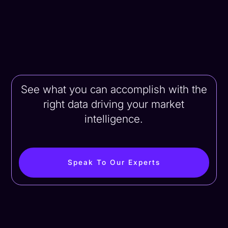
See what you can accomplish with the
right data driving your market
intelligence.
Speak To Our Experts