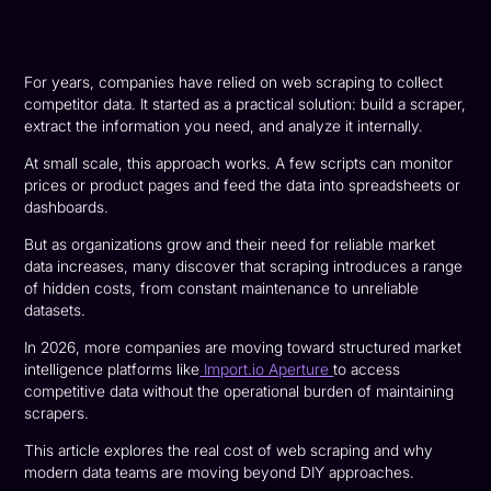
For years, companies have relied on web scraping to collect
competitor data. It started as a practical solution: build a scraper,
extract the information you need, and analyze it internally.
At small scale, this approach works. A few scripts can monitor
prices or product pages and feed the data into spreadsheets or
dashboards.
But as organizations grow and their need for reliable market
data increases, many discover that scraping introduces a range
of hidden costs, from constant maintenance to unreliable
datasets.
In 2026, more companies are moving toward structured market
intelligence platforms like
Import.io Aperture
to access
competitive data without the operational burden of maintaining
scrapers.
This article explores the real cost of web scraping and why
modern data teams are moving beyond DIY approaches.