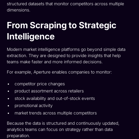
structured datasets that monitor competitors across multiple
dimensions.
From Scraping to Strategic
Intelligence
Modern market intelligence platforms go beyond simple data
extraction. They are designed to provide insights that help
teams make faster and more informed decisions.
For example, Aperture enables companies to monitor:
competitor price changes
product assortment across retailers
stock availability and out-of-stock events
promotional activity
market trends across multiple competitors
Because the data is structured and continuously updated,
analytics teams can focus on strategy rather than data
preparation.