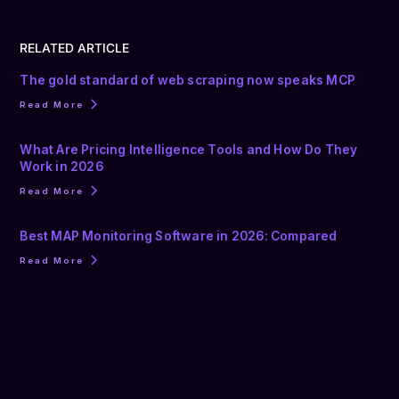
RELATED ARTICLE
The gold standard of web scraping now speaks MCP
Read More
What Are Pricing Intelligence Tools and How Do They
Work in 2026
Read More
Best MAP Monitoring Software in 2026: Compared
Read More