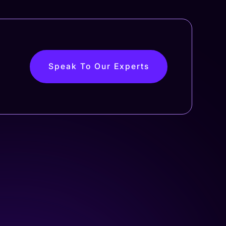
Speak To Our Experts