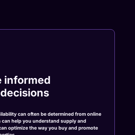
 informed
 decisions
ilability can often be determined from online
a can help you understand supply and
can optimize the way you buy and promote
erties.