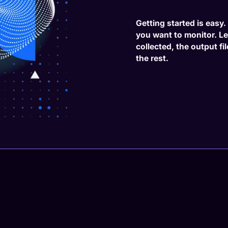
Getting started is easy
you want to monitor. L
collected, the output fi
the rest.