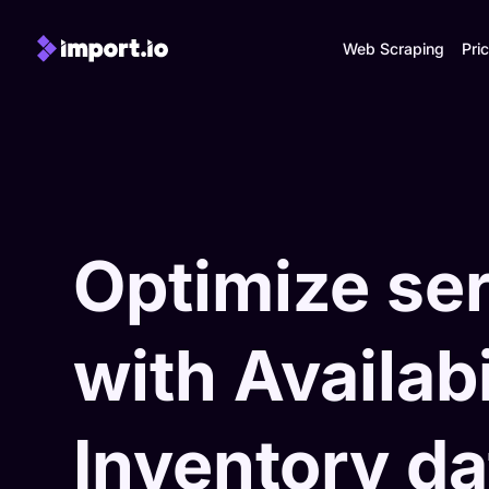
Web Scraping
Pric
Optimize se
with Availabi
Inventory da