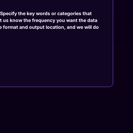
. Specify the key words or categories that
et us know the frequency you want the data
le format and output location, and we will do