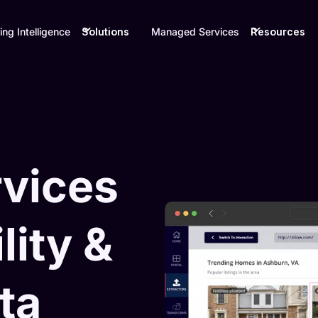
ing Intelligence
Solutions
Managed Services
Resources
rvices
lity &
ta