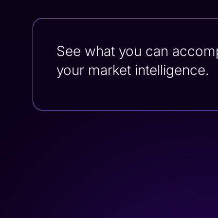
See what you can accompli
your market intelligence.