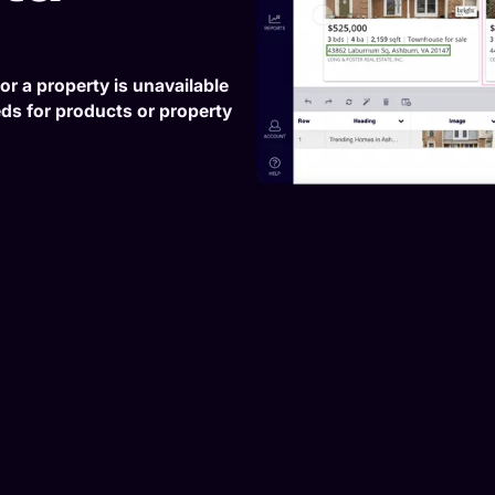
or a property is unavailable
eeds for products or property