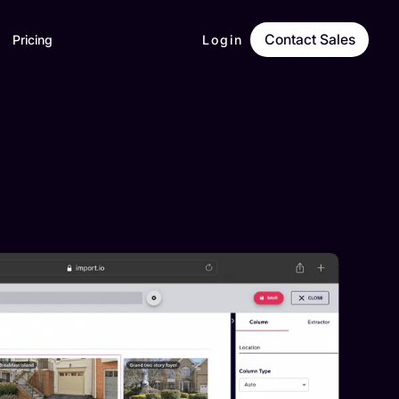
Contact Sales
Pricing
Login