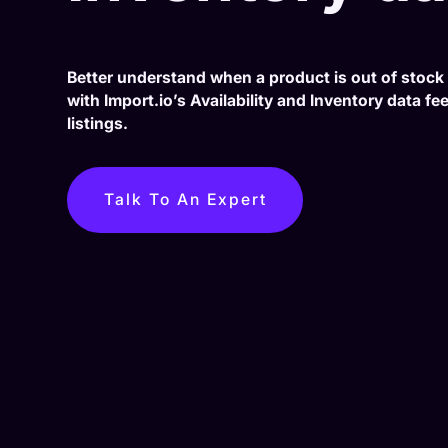
Better understand when a product is out of stock 
with Import.io’s Availability and Inventory data f
listings.
Talk To An Expert