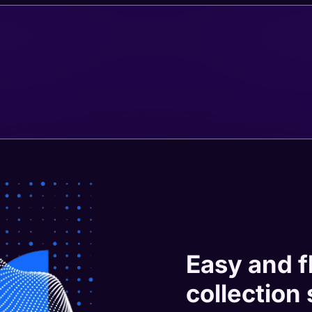
Easy and f
collection