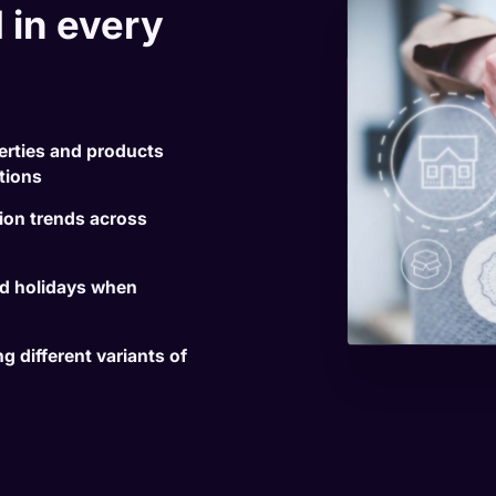
 in every
erties and products
ations
on trends across
nd holidays when
 different variants of