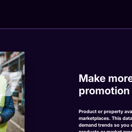
Make more
promotion
Product or property ava
marketplaces. This dat
demand trends so you 
products or market prop