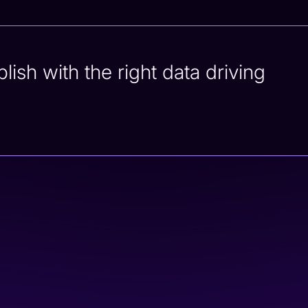
sh with the right data driving