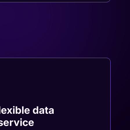
lexible data
 service