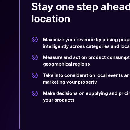
Stay one step ahead
location
Maximize your revenue by pricing prop
intelligently across categories and loc
Measure and act on product consumpti
geographical regions
Take into consideration local events a
marketing your property
Make decisions on supplying and pricing
your products