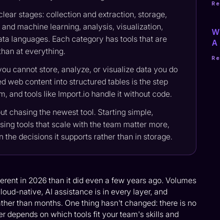
R
lear stages: collection and extraction, storage,
and machine learning, analysis, visualization,
Wh
ata languages. Each category has tools that are
A 
 than at everything.
R
you cannot store, analyze, or visualize data you do
d web content into structured tables is the step
 and tools like Import.io handle it without code.
out chasing the newest tool. Starting simple,
sing tools that scale with the team matter more,
in the decisions it supports rather than in storage.
fferent in 2026 than it did even a few years ago. Volumes
oud-native, AI assistance is in every layer, and
ather than months. One thing hasn't changed: there is no
er depends on which tools fit your team's skills and