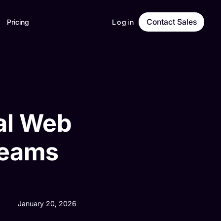
Contact Sales
Pricing
Login
nal Web
Teams
January 20, 2026