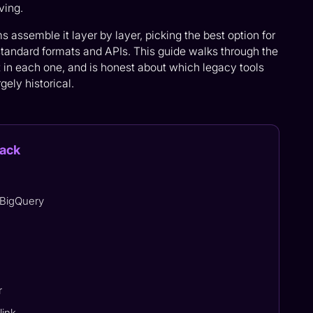
ving.
assemble it layer by layer, picking the best option for
tandard formats and APIs. This guide walks through the
t in each one, and is honest about which legacy tools
gely historical.
tack
 BigQuery
r
link