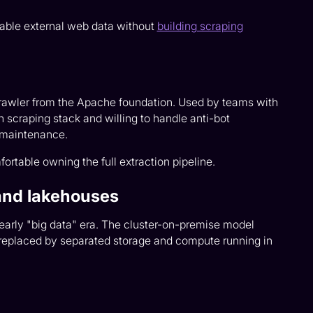
iable external web data without
building scraping
awler from the Apache foundation. Used by teams with
n scraping stack and willing to handle anti-bot
 maintenance.
table owning the full extraction pipeline.
and lakehouses
e early "big data" era. The cluster-on-premise model
placed by separated storage and compute running in