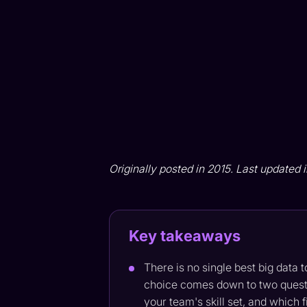
Originally posted in 2015. Last updated 
Key takeaways
There is no single best big data 
choice comes down to two questi
your team's skill set, and which 