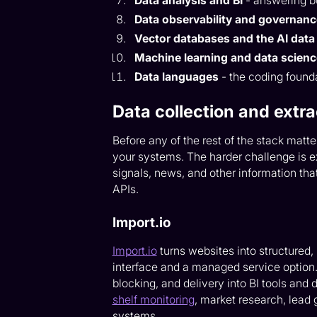
Data analysis and BI
- answering b
Data observability and governan
Vector databases and the AI data 
Machine learning and data scien
Data languages
- the coding founda
Data collection and extra
Before any of the rest of the stack matte
your systems. The harder challenge is ex
signals, news, and other information that
APIs.
Import.io
Import.io
turns websites into structured
interface and a managed service option. 
blocking, and delivery into BI tools and 
shelf monitoring
, market research, lead
systems.