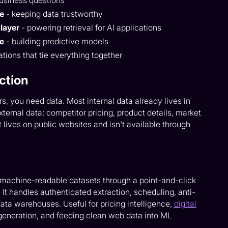
usiness questions
ce
- keeping data trustworthy
layer
- powering retrieval for AI applications
ce
- building predictive models
tions that tie everything together
ction
rs, you need data. Most internal data already lives in
ternal data: competitor pricing, product details, market
 lives on public websites and isn't available through
, machine-readable datasets through a point-and-click
It handles authenticated extraction, scheduling, anti-
data warehouses. Useful for pricing intelligence,
digital
 generation, and feeding clean web data into ML