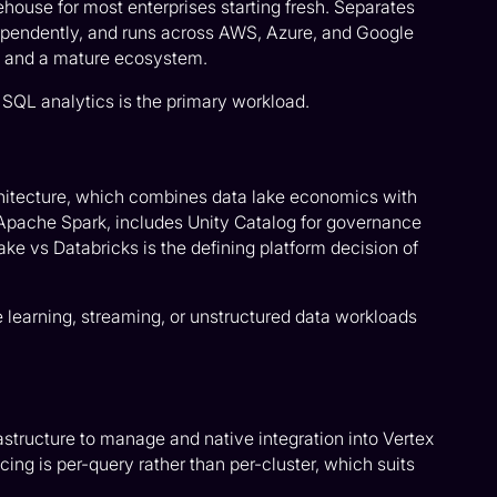
ehouse for most enterprises starting fresh. Separates
pendently, and runs across AWS, Azure, and Google
, and a mature ecosystem.
SQL analytics is the primary workload.
hitecture, which combines data lake economics with
Apache Spark, includes Unity Catalog for governance
ke vs Databricks is the defining platform decision of
earning, streaming, or unstructured data workloads
frastructure to manage and native integration into Vertex
ing is per-query rather than per-cluster, which suits