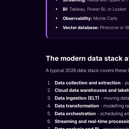
BI:
Tableau, Power BI, or Looker
Observability:
Monte Carlo
Vector database:
Pinecone or W
The modern data stack a
A typical 2026 data stack covers these 
Data collection and extraction
- p
Cloud data warehouses and lake
Data ingestion (ELT)
- moving data
Data transformation
- modelling ra
Data orchestration
- scheduling a
Streaming and real-time processi