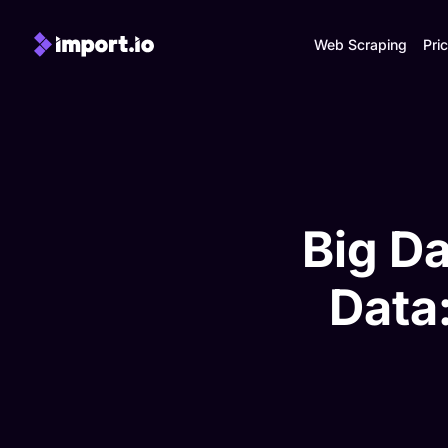
Web Scraping
Pric
Big Da
Data