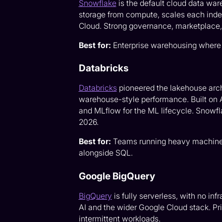
Snowflake
is the default cloud data war
storage from compute, scales each inde
Cloud. Strong governance, marketplace
Best for:
Enterprise warehousing where 
Databricks
Databricks
pioneered the lakehouse arc
warehouse-style performance. Built on 
and MLflow for the ML lifecycle. Snowfla
2026.
Best for:
Teams running heavy machine l
alongside SQL.
Google BigQuery
BigQuery
is fully serverless, with no in
AI and the wider Google Cloud stack. Pric
intermittent workloads.