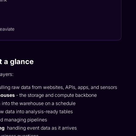
eaviate
t a glance
layers:
ulling raw data from websites, APIs, apps, and sensors
houses
- the storage and compute backbone
 into the warehouse on a schedule
w data into analysis-ready tables
nd managing pipelines
ng
handling event data as it arrives