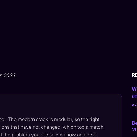
R
in 2026.
Wh
a
R
tool. The modern stack is modular, so the right
B
ons that have not changed: which tools match
2
fit the problem you are solving now and next.