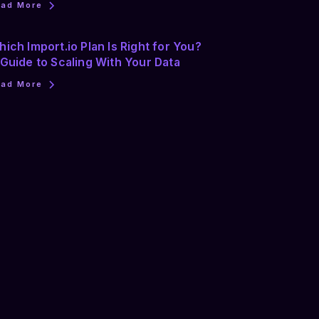
ead More
ich Import.io Plan Is Right for You?
Guide to Scaling With Your Data
ead More