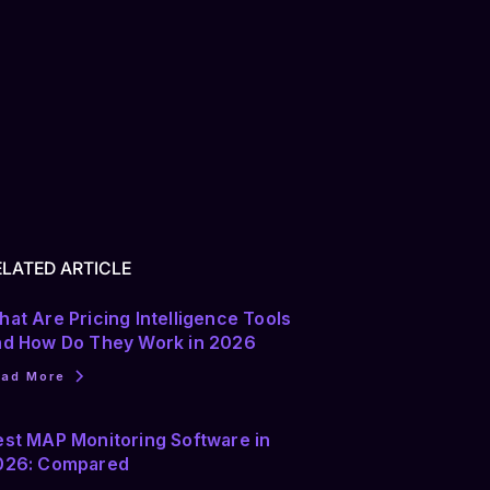
ELATED ARTICLE
at Are Pricing Intelligence Tools
nd How Do They Work in 2026
ead More
est MAP Monitoring Software in
026: Compared