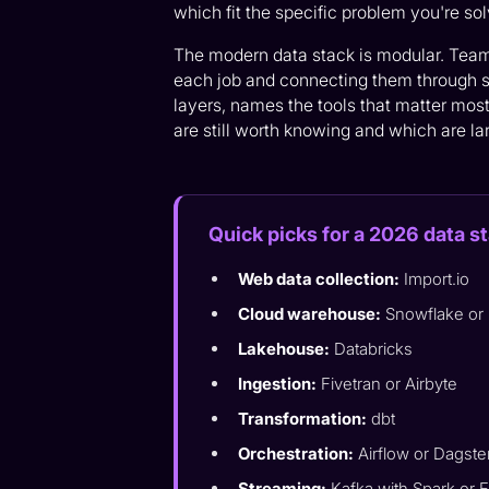
which fit the specific problem you're sol
The modern data stack is modular. Teams 
each job and connecting them through s
layers, names the tools that matter mos
are still worth knowing and which are lar
Quick picks for a 2026 data s
Web data collection:
Import.io
Cloud warehouse:
Snowflake or
Lakehouse:
Databricks
Ingestion:
Fivetran or Airbyte
Transformation:
dbt
Orchestration:
Airflow or Dagste
Streaming:
Kafka with Spark or F