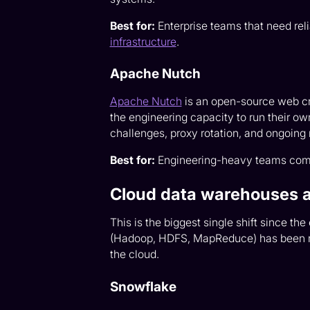
Best for:
Enterprise teams that need rel
infrastructure
.
Apache Nutch
Apache Nutch
is an open-source web cr
the engineering capacity to run their ow
challenges, proxy rotation, and ongoing
Best for:
Engineering-heavy teams comfor
Cloud data warehouses 
This is the biggest single shift since th
(Hadoop, HDFS, MapReduce) has been re
the cloud.
Snowflake