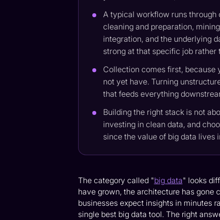
A typical workflow runs through c
cleaning and preparation, mining 
integration, and the underlying d
strong at that specific job rather
Collection comes first, because 
not yet have. Turning unstructure
that feeds everything downstream,
Building the right stack is not ab
investing in clean data, and choo
since the value of big data lives 
The category called "
big data
" looks di
have grown, the architecture has gone cl
businesses expect insights in minutes r
single best big data tool. The right answ