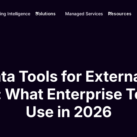
ing Intelligence
Solutions
Managed Services
Resources
ta Tools for Exter
: What Enterprise 
Use in 2026