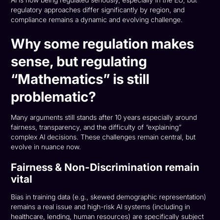
AI is now being regulated seriously, especially in the EU, but
regulatory approaches differ significantly by region, and
compliance remains a dynamic and evolving challenge.
Why some regulation makes
sense, but regulating
“Mathematics” is still
problematic?
Many arguments still stands after 10 years especially around
fairness, transparency, and the difficulty of “explaining”
complex AI decisions. These challenges remain central, but
evolve in nuance now.
Fairness & Non-Discrimination remain
vital
Bias in training data (e.g., skewed demographic representation)
remains a real issue and high-risk AI systems (including in
healthcare, lending, human resources) are specifically subject