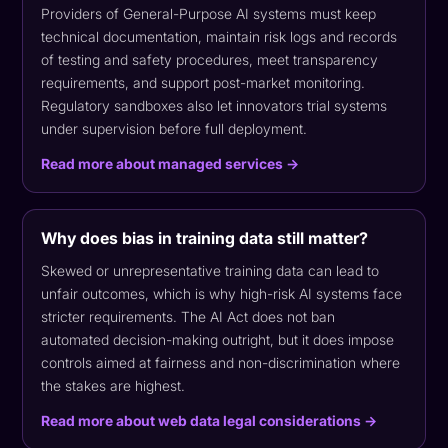
Providers of General-Purpose AI systems must keep
technical documentation, maintain risk logs and records
of testing and safety procedures, meet transparency
requirements, and support post-market monitoring.
Regulatory sandboxes also let innovators trial systems
under supervision before full deployment.
Read more about managed services →
Why does bias in training data still matter?
Skewed or unrepresentative training data can lead to
unfair outcomes, which is why high-risk AI systems face
stricter requirements. The AI Act does not ban
automated decision-making outright, but it does impose
controls aimed at fairness and non-discrimination where
the stakes are highest.
Read more about web data legal considerations →