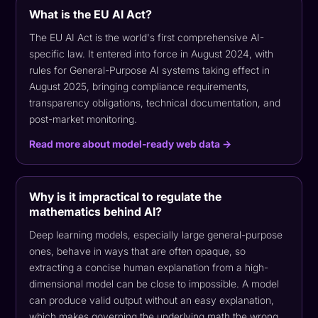
What is the EU AI Act?
The EU AI Act is the world's first comprehensive AI-
specific law. It entered into force in August 2024, with
rules for General-Purpose AI systems taking effect in
August 2025, bringing compliance requirements,
transparency obligations, technical documentation, and
post-market monitoring.
Read more about model-ready web data →
Why is it impractical to regulate the
mathematics behind AI?
Deep learning models, especially large general-purpose
ones, behave in ways that are often opaque, so
extracting a concise human explanation from a high-
dimensional model can be close to impossible. A model
can produce valid output without an easy explanation,
which makes governing the underlying math the wrong