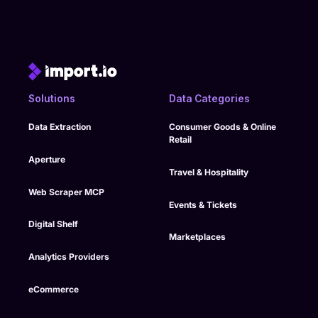
Solutions
Data Categories
Data Extraction
Consumer Goods & Online
Retail
Aperture
Travel & Hospitality
Web Scraper MCP
Events & Tickets
Digital Shelf
Marketplaces
Analytics Providers
eCommerce