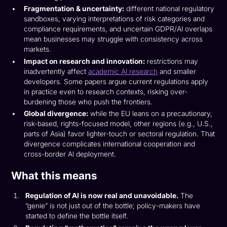
Fragmentation & uncertainty:
different national regulatory
sandboxes, varying interpretations of risk categories and
compliance requirements, and uncertain GDPR/AI overlaps
mean businesses may struggle with consistency across
markets.
Impact on research and innovation:
restrictions may
inadvertently affect
academic AI research
and smaller
developers. Some papers argue current regulations apply
in practice even to research contexts, risking over-
burdening those who push the frontiers.
Global divergence:
while the EU leans on a precautionary,
risk-based, rights-focused model, other regions (e.g., U.S.,
parts of Asia) favor lighter-touch or sectoral regulation. That
divergence complicates international cooperation and
cross-border AI deployment.
What this means
Regulation of AI is now real and unavoidable.
The
“genie” is not just out of the bottle; policy-makers have
started to define the bottle itself.