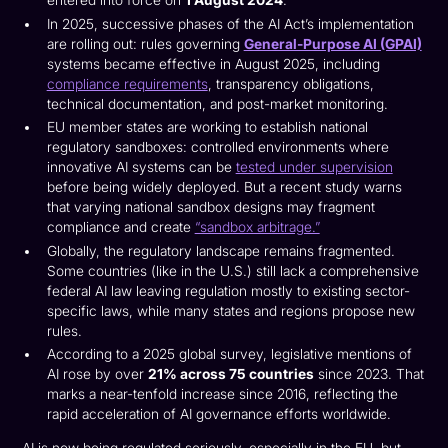
entered into force on
1 August 2024
.
In 2025, successive phases of the AI Act’s implementation
are rolling out: rules governing
General-Purpose AI (GPAI)
systems became effective in August 2025, including
compliance requirements
, transparency obligations,
technical documentation, and post-market monitoring.
EU member states are working to establish national
regulatory sandboxes: controlled environments where
innovative AI systems can be
tested under supervision
before being widely deployed. But a recent study warns
that varying national sandbox designs may fragment
compliance and create
“sandbox arbitrage.”
Globally, the regulatory landscape remains fragmented.
Some countries (like in the U.S.) still lack a comprehensive
federal AI law leaving regulation mostly to existing sector-
specific laws, while many states and regions propose new
rules.
According to a 2025 global survey, legislative mentions of
AI rose by over
21% across 75 countries
since 2023. That
marks a near-tenfold increase since 2016, reflecting the
rapid acceleration of AI governance efforts worldwide.