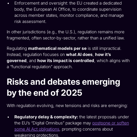
Enforcement and oversight: the EU created a dedicated
body, the European AI Office, to coordinate supervision
across member states, monitor compliance, and manage
risk assessment.
In other jurisdictions (e.g., the U.S.), regulation remains more
fragmented, often sector-by-sector, rather than a unified law.
Regulating
mathematical models per se
is still impractical.
Instead, regulation focuses on
what AI does
,
how it’s
governed
, and
how its impact is controlled
, which aligns with
a “functional regulation” approach.
Risks and debates emerging
by the end of 2025
With regulation evolving, new tensions and risks are emerging:
Regulatory delay & complexity:
the latest proposals under
the EU’s “Digital Omnibus” package may
postpone or soften
some AI Act obligations
, prompting concerns about
weakening protections.