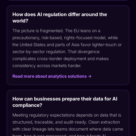
How does AI regulation differ around the
world?
The picture is fragmented. The EU leans on a
precautionary, risk-based, rights-focused model, while
the United States and parts of Asia favor lighter-touch or
sector-by-sector regulation. That divergence
complicates cross-border deployment and makes
consistency across markets harder.
Read more about analytics solutions →
How can businesses prepare their data for AI
compliance?
Meeting regulatory expectations depends on data that is
structured, traceable, and audit-ready. Clean extraction
with clear lineage lets teams document where data came
from, how it was processed, and how it feeds AI