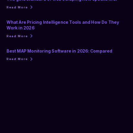
Read More
What Are Pricing Intelligence Tools and How Do They
Work in 2026
Read More
Best MAP Monitoring Software in 2026: Compared
Read More