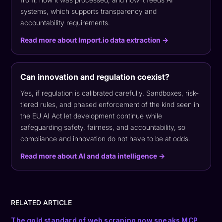
systems, which supports transparency and
accountability requirements.
Read more about Import.io data extraction →
Can innovation and regulation coexist?
Yes, if regulation is calibrated carefully. Sandboxes, risk-
tiered rules, and phased enforcement of the kind seen in
the EU AI Act let development continue while
safeguarding safety, fairness, and accountability, so
compliance and innovation do not have to be at odds.
Read more about AI and data intelligence →
RELATED ARTICLE
The gold standard of web scraping now speaks MCP