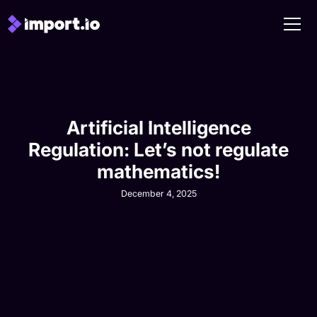
Artificial Intelligence
Regulation: Let’s not regulate
mathematics!
December 4, 2025