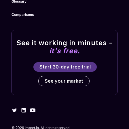
Glossary
Comparisons
See it working in minutes -
it's free.
Start 30-day free trial
See your market
©
2026
Import.io. All rights reserved.