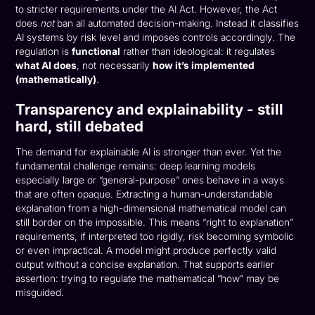
to stricter requirements under the AI Act. However, the Act
does
not
ban all automated decision-making. Instead it classifies
AI systems by risk level and imposes controls accordingly. The
regulation is
functional
rather than ideological: it regulates
what AI does
, not necessarily
how it’s implemented
(mathematically)
.
Transparency and explainability - still
hard, still debated
The demand for explainable AI is stronger than ever. Yet the
fundamental challenge remains: deep learning models
especially large or “general-purpose” ones behave in a ways
that are often opaque. Extracting a human-understandable
explanation from a high-dimensional mathematical model can
still border on the impossible. This means “right to explanation”
requirements, if interpreted too rigidly, risk becoming symbolic
or even impractical. A model might produce perfectly valid
output without a concise explanation. That supports earlier
assertion: trying to regulate the mathematical “how” may be
misguided.