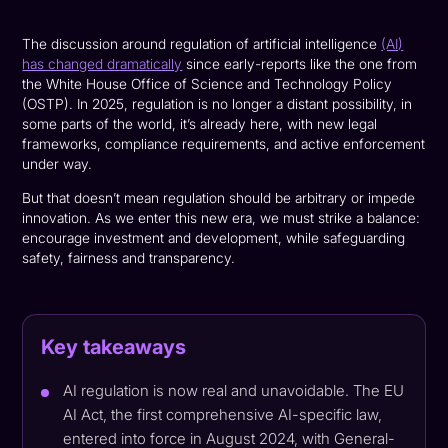
The discussion around regulation of artificial intelligence
(AI)
has changed dramatically
since early-reports like the one from
the White House Office of Science and Technology Policy
(OSTP). In 2025, regulation is no longer a distant possibility, in
some parts of the world, it’s already here, with new legal
frameworks, compliance requirements, and active enforcement
under way.
But that doesn’t mean regulation should be arbitrary or impede
innovation. As we enter this new era, we must strike a balance:
encourage investment and development, while safeguarding
safety, fairness and transparency.
Key takeaways
AI regulation is now real and unavoidable. The EU
AI Act, the first comprehensive AI-specific law,
entered into force in August 2024, with General-