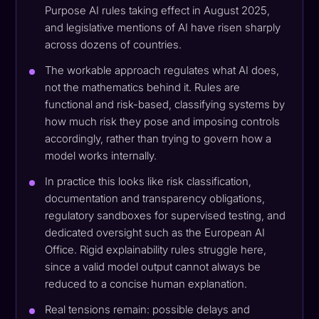
Purpose AI rules taking effect in August 2025,
and legislative mentions of AI have risen sharply
across dozens of countries.
The workable approach regulates what AI does,
not the mathematics behind it. Rules are
functional and risk-based, classifying systems by
how much risk they pose and imposing controls
accordingly, rather than trying to govern how a
model works internally.
In practice this looks like risk classification,
documentation and transparency obligations,
regulatory sandboxes for supervised testing, and
dedicated oversight such as the European AI
Office. Rigid explainability rules struggle here,
since a valid model output cannot always be
reduced to a concise human explanation.
Real tensions remain: possible delays and