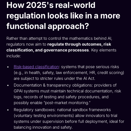
How 2025's real-world
regulation looks like in a more
functional approach?
Rather than attempt to control the mathematics behind AI,
regulators now aim to
regulate through outcomes, risk
classification, and governance processes
. Key elements
include:
Risk-based classification
: systems that pose serious risks
(e.g., in health, safety, law enforcement, HR, credit scoring)
are subject to stricter rules under the AI Act.
Documentation & transparency obligations: providers of
GPAI systems must maintain technical documentation, risk
logs, records of testing and safety procedures, and
possibly enable “post-market monitoring.”
Regulatory sandboxes: national sandbox frameworks
(voluntary testing environments) allow innovators to trial
systems under supervision before full deployment, ideal for
balancing innovation and safety.