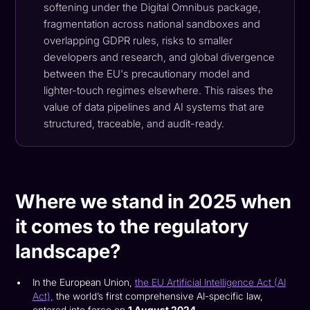
softening under the Digital Omnibus package,
fragmentation across national sandboxes and
overlapping GDPR rules, risks to smaller
developers and research, and global divergence
between the EU's precautionary model and
lighter-touch regimes elsewhere. This raises the
value of data pipelines and AI systems that are
structured, traceable, and audit-ready.
Where we stand in 2025 when
it comes to the regulatory
landscape?
In the European Union,
the EU Artificial Intelligence Act (AI
Act),
the world’s first comprehensive AI-specific law,