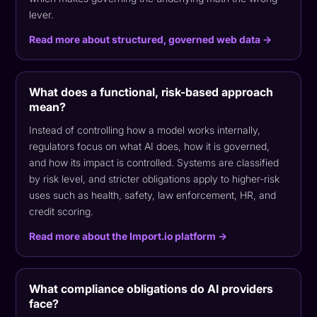
lever.
Read more about structured, governed web data →
What does a functional, risk-based approach
mean?
Instead of controlling how a model works internally,
regulators focus on what AI does, how it is governed,
and how its impact is controlled. Systems are classified
by risk level, and stricter obligations apply to higher-risk
uses such as health, safety, law enforcement, HR, and
credit scoring.
Read more about the Import.io platform →
What compliance obligations do AI providers
face?