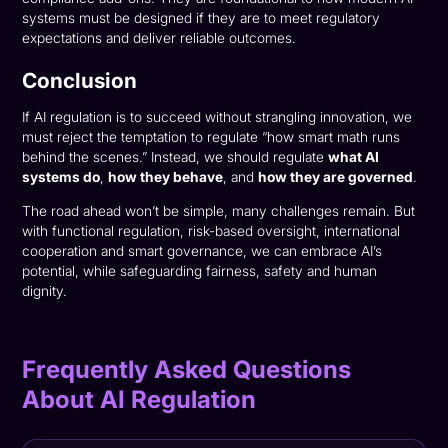
systems must be designed if they are to meet regulatory
expectations and deliver reliable outcomes.
Conclusion
If AI regulation is to succeed without strangling innovation, we
must reject the temptation to regulate “how smart math runs
behind the scenes.” Instead, we should regulate
what AI
systems do
,
how they behave
, and
how they are governed
.
The road ahead won’t be simple, many challenges remain. But
with functional regulation, risk-based oversight, international
cooperation and smart governance, we can embrace AI’s
potential, while safeguarding fairness, safety and human
dignity.
Frequently Asked Questions
About AI Regulation