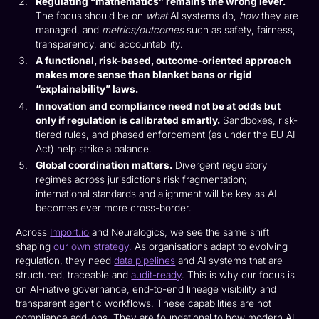
Regulating “mathematics” remains the wrong lever.
The focus should be on
what
AI systems do,
how
they are
managed, and
metrics/outcomes
such as safety, fairness,
transparency, and accountability.
A functional, risk-based, outcome-oriented approach
makes more sense than blanket bans or rigid
“explainability” laws.
Innovation and compliance need not be at odds but
only if regulation is calibrated smartly.
Sandboxes, risk-
tiered rules, and phased enforcement (as under the EU AI
Act) help strike a balance.
Global coordination matters.
Divergent regulatory
regimes across jurisdictions risk fragmentation;
international standards and alignment will be key as AI
becomes ever more cross-border.
Across
Import.io
and Neuralogics, we see the same shift
shaping
our own strategy.
As organisations adapt to evolving
regulation, they need
data pipelines
and AI systems that are
structured, traceable and
audit-ready
. This is why our focus is
on AI-native governance, end-to-end lineage visibility and
transparent agentic workflows. These capabilities are not
compliance add-ons. They are foundational to how modern AI