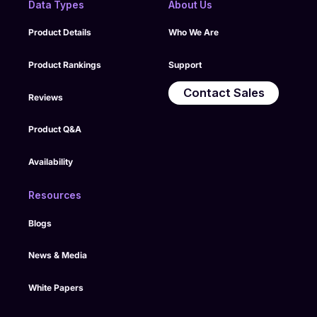
Data Types
About Us
Product Details
Who We Are
Product Rankings
Support
Contact Sales
Reviews
Product Q&A
Availability
Resources
Blogs
News & Media
White Papers