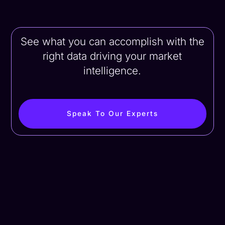
See what you can accomplish with the
right data driving your market
intelligence.
Speak To Our Experts