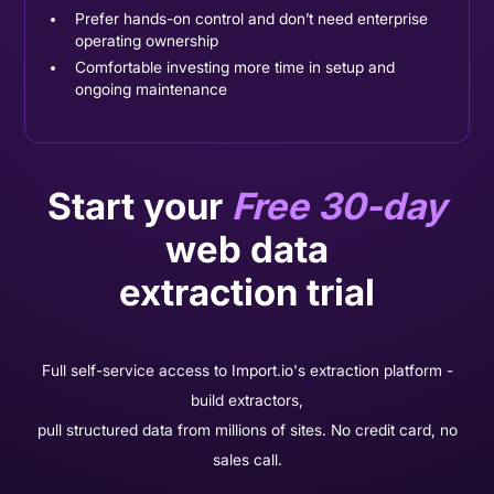
Prefer hands-on control and don’t need enterprise
operating ownership
Comfortable investing more time in setup and
ongoing maintenance
Start your
Free 30-day
web data
extraction trial
Full self-service access to Import.io's extraction platform -
build extractors,
pull structured data from millions of sites. No credit card, no
sales call.