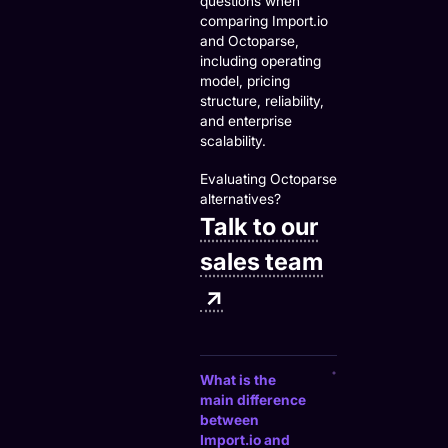
questions when
comparing Import.io
and Octoparse,
including operating
model, pricing
structure, reliability,
and enterprise
scalability.
Evaluating Octoparse
alternatives?
Talk to our
sales team
↗
What is the
main difference
between
Import.io and