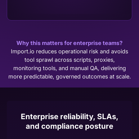
Why this matters for enterprise teams?
Import.io reduces operational risk and avoids
tool sprawl across scripts, proxies,
monitoring tools, and manual QA, delivering
more predictable, governed outcomes at scale.
Enterprise reliability, SLAs,
and compliance posture