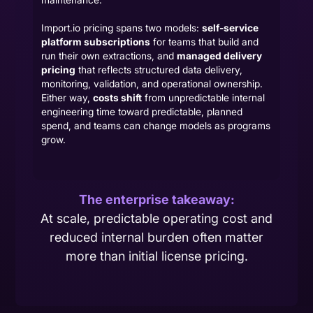
maintenance.
Import.io pricing spans two models:
self-service
platform subscriptions
for teams that build and
run their own extractions, and
managed delivery
pricing
that reflects structured data delivery,
monitoring, validation, and operational ownership.
Either way,
costs shift
from unpredictable internal
engineering time toward predictable, planned
spend, and teams can change models as programs
grow.
The enterprise takeaway:
At scale, predictable operating cost and
reduced internal burden often matter
more than initial license pricing.