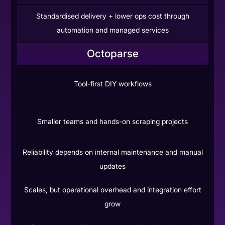
Standardised delivery + lower ops cost through
automation and managed services
Octoparse
Tool-first DIY workflows
Smaller teams and hands-on scraping projects
Reliability depends on internal maintenance and manual
updates
Scales, but operational overhead and integration effort
grow