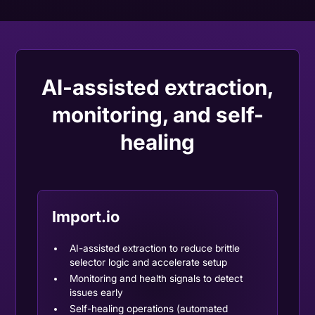
AI-assisted extraction,
monitoring, and self-
healing
Import.io
AI-assisted extraction
to reduce brittle
selector logic and accelerate setup
Monitoring and health signals to detect
issues early
Self-healing operations (automated