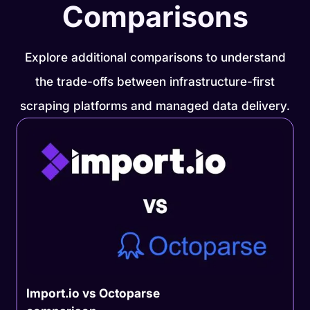
Comparisons
Explore additional comparisons to understand
the trade-offs between infrastructure-first
scraping platforms and managed data delivery.
Import.io vs Octoparse