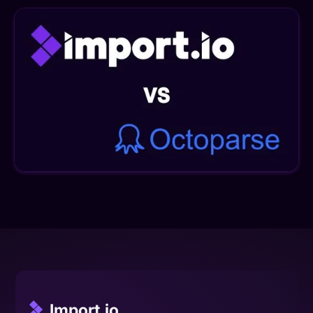
Import.io