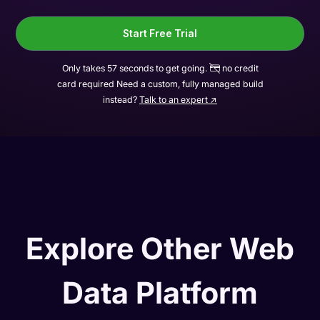
Start Free Trial
Only takes 57 seconds to get going.
no credit
card required Need a custom, fully managed build
instead?
Talk to an expert ↗
Explore Other Web
Data Platform