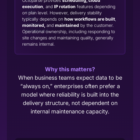
Octoparse provides
scheduling, cloud
execution
, and
IP rotation
features depending
on plan level. However, delivery stability
typically depends on
how workflows are built
,
monitored,
and
maintained
by the customer.
Operational ownership, including responding to
site changes and maintaining quality, generally
remains internal.
Why this matters?
When business teams expect data to be
“always on,” enterprises often prefer a
model where reliability is built into the
delivery structure, not dependent on
internal maintenance capacity.