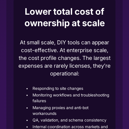
Lower total cost of
ownership at scale
At small scale,
DIY tools
can appear
cost-effective. At
enterprise scale
,
the cost profile changes. The largest
expenses are rarely licenses, they’re
operational:
Responding to site changes
Monitoring workflows and troubleshooting
failures
Managing proxies and anti-bot
workarounds
QA, validation, and schema consistency
Internal coordination across markets and