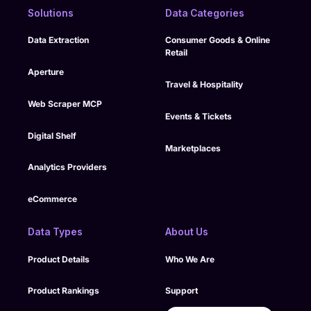
compliance controls,
support continuity
Solutions
Data Categories
monitoring, and
over time.
structured delivery
Data Extraction
Consumer Goods & Online
processes into its
Retail
managed model to
support enterprise
Aperture
Travel & Hospitality
oversight.
Web Scraper MCP
Events & Tickets
Digital Shelf
Marketplaces
Analytics Providers
eCommerce
Data Types
About Us
Product Details
Who We Are
Product Rankings
Support