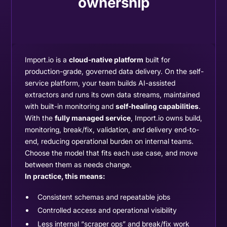
ownership
Import.io is a
cloud-native platform
built for
production-grade, governed data delivery. On the self-
service platform, your team builds AI-assisted
extractors and runs its own data streams, maintained
with built-in monitoring and
self-healing capabilities
.
With the
fully managed service
, Import.io owns build,
monitoring, break/fix, validation, and delivery end-to-
end, reducing operational burden on internal teams.
Choose the model that fits each use case, and move
between them as needs change.
In practice, this means:
Consistent schemas and repeatable jobs
Controlled access and operational visibility
Less internal “scraper ops” and break/fix work