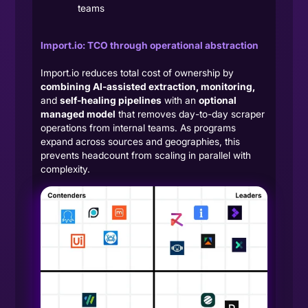
teams
Import.io: TCO through operational abstraction
Import.io reduces total cost of ownership by
combining AI-assisted extraction, monitoring,
and
self-healing pipelines
with an
optional
managed model
that removes day-to-day scraper
operations from internal teams. As programs
expand across sources and geographies, this
prevents headcount from scaling in parallel with
complexity.