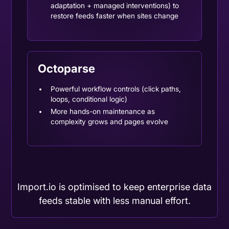
adaptation + managed interventions) to
restore feeds faster when sites change
Octoparse
Powerful workflow controls (click paths,
loops, conditional logic)
More hands-on maintenance as
complexity grows and pages evolve
Import.io is optimised to keep enterprise data
feeds stable with less manual effort.