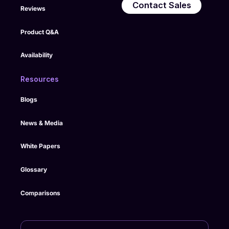
Contact Sales
Reviews
Product Q&A
Availability
Resources
Blogs
News & Media
White Papers
Glossary
Comparisons