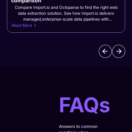
comparison
Compare Import.io and Octoparse to find the right web
data extraction solution. See how Import.io delivers
managed,enterprise-scale data pipelines with
monitoringand lower operational overhead
Read More
versusOctoparse's DIY scraping workflows.Compare
Import.io and Octoparse to find the right web data
extraction solution. See how Import.io delivers managed,
enterprise-scale data pipelines with monitoring and lower
operational overhead versus Octoparse’s DIY scraping
workflows.
FAQs
Answers to common