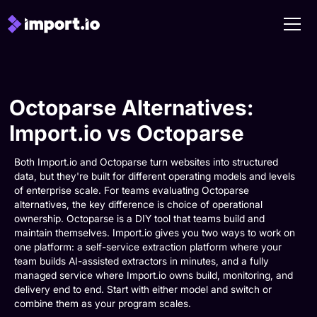
Octoparse Alternatives:
Import.io vs Octoparse
Both Import.io and Octoparse turn websites into structured
data, but they're built for different operating models and levels
of enterprise scale. For teams evaluating Octoparse
alternatives, the key difference is choice of operational
ownership. Octoparse is a DIY tool that teams build and
maintain themselves. Import.io gives you two ways to work on
one platform: a self-service extraction platform where your
team builds AI-assisted extractors in minutes, and a fully
managed service where Import.io owns build, monitoring, and
delivery end to end. Start with either model and switch or
combine them as your program scales.