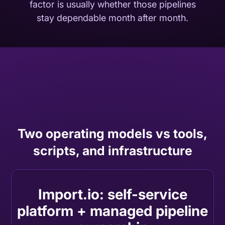
factor is usually whether those pipelines
stay dependable month after month.
Two operating models vs tools,
scripts, and infrastructure
Import.io: self-service
platform + managed pipeline