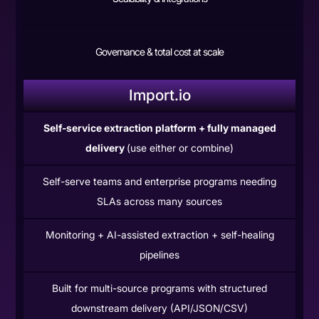
Governance & total cost at scale
Import.io
Self-service extraction platform + fully managed
delivery
(use either or combine)
Self-serve teams and enterprise programs needing
SLAs across many sources
Monitoring + AI-assisted extraction + self-healing
pipelines
Built for multi-source programs with structured
downstream delivery (API/JSON/CSV)