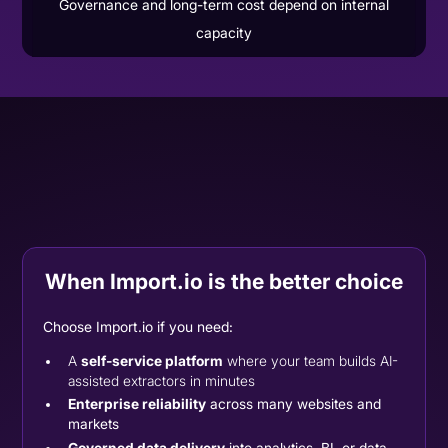
Governance and long-term cost depend on internal
capacity
When Import.io is the better choice
Choose Import.io if you need:
A
self-service platform
where your team builds AI-
assisted extractors in minutes
Enterprise reliability
across many websites and
markets
Governed data delivery
into analytics, BI, or data