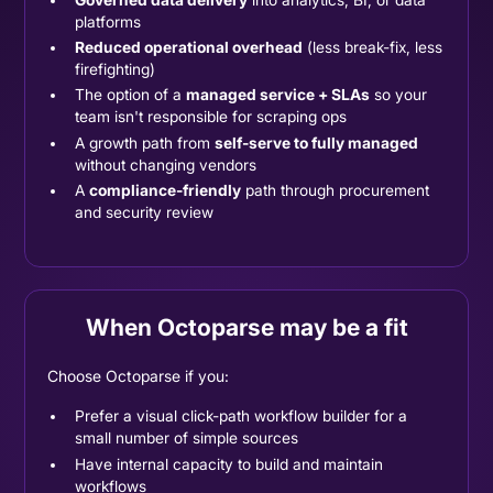
platforms
Reduced operational overhead
(less break-fix, less
firefighting)
The option of a
managed service + SLAs
so your
team isn't responsible for scraping ops
A growth path from
self-serve to fully managed
without changing vendors
A
compliance-friendly
path through procurement
and security review
When Octoparse may be a fit
Choose Octoparse if you:
Prefer a visual click-path workflow builder for a
small number of simple sources
Have internal capacity to build and maintain
workflows