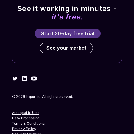
See it working in minutes -
it's free.
Start 30-day free trial
See your market
©
2026
Import.io. All rights reserved.
Acceptable Use
Data Processing
Terms & Conditions
Privacy Policy