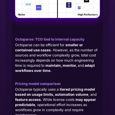
Octoparse: TCO tied to internal capacity
Octoparse can be efficient for
smaller or
contained use cases
. However, as the number of
sources and workflow complexity grow, total cost
increasingly depends on how much engineering
time is required to
maintain, monitor,
and
adapt
workflows over time.
Pricing model comparison
Octoparse typically uses a
tiered pricing model
based on usage limits, automation volume
, and
feature access.
While license costs
may appear
predictable
, operational effort increases as
workflows grow in complexity and require