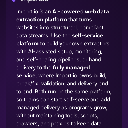
Import.io is an
AI-powered web data
extraction platform
that turns
websites into structured, compliant
data streams. Use the
self-service
platform
to build your own extractors
with AI-assisted setup, monitoring,
and self-healing pipelines, or hand
delivery to the
fully managed
service
, where Import.io owns build,
break/fix, validation, and delivery end
to end. Both run on the same platform,
so teams can start self-serve and add
managed delivery as programs grow,
without maintaining tools, scripts,
crawlers, and proxies to keep data