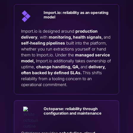
Import.io:
reliability as an operating
model
Import.io is designed around
production
delivery
, with
monitoring, health signals,
and
self-healing pipelines
built into the platform,
whether you run extractions yourself or hand
them to Import.io. Under the
managed service
model,
Import.io additionally takes ownership of
uptime,
change handling, QA,
and
delivery,
often backed by defined SLAs.
This shifts
reliability from a tooling concern to an
operational commitment.
Octoparse: reliability through
configuration and maintenance