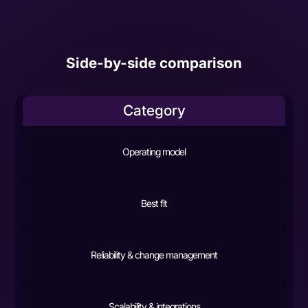
Side-by-side comparison
Category
Operating model
Best fit
Reliability & change management
Scalability & integrations