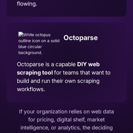
flowing.
Octoparse
Octoparse is a capable
DIY
web
scraping
tool
for teams that want to
build and run their own scraping
workflows.
If your organization relies on web data
for pricing, digital shelf, market
intelligence, or analytics, the deciding