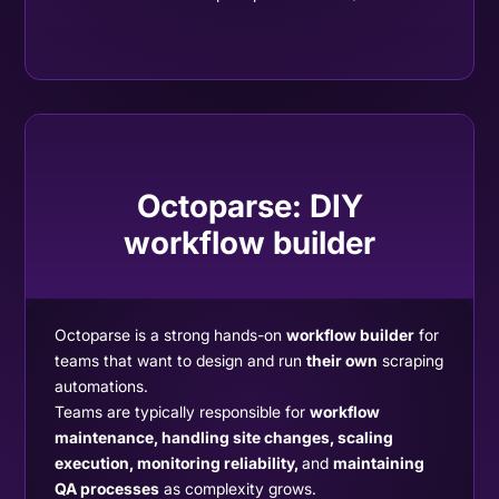
Octoparse:
DIY
workflow builder
Octoparse is a strong hands-on
workflow builder
for
teams that want to design and run
their own
scraping
automations.
Teams are typically responsible for
workflow
maintenance, handling site changes, scaling
execution, monitoring reliability,
and
maintaining
QA processes
as complexity grows.