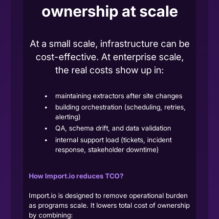
ownership at scale
At a small scale, infrastructure can be
cost-effective. At enterprise scale,
the real costs show up in:
maintaining extractors after site changes
building orchestration (scheduling, retries,
alerting)
QA, schema drift, and data validation
internal support load (tickets, incident
response, stakeholder downtime)
How Import.io reduces TCO?
Import.io is designed to remove operational burden
as programs scale. It lowers total cost of ownership
by combining: