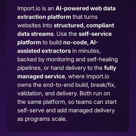
Import.io is an
AI-powered web data
extraction platform
that turns
websites into
structured, compliant
data streams
. Use the
self-service
platform
to build
no-code, AI-
assisted extractors
in minutes,
backed by monitoring and self-healing
pipelines, or hand delivery to the
fully
managed service
, where Import.io
owns the end-to-end build, break/fix,
validation, and delivery. Both run on
the same platform, so teams can start
self-serve and add managed delivery
as programs scale.