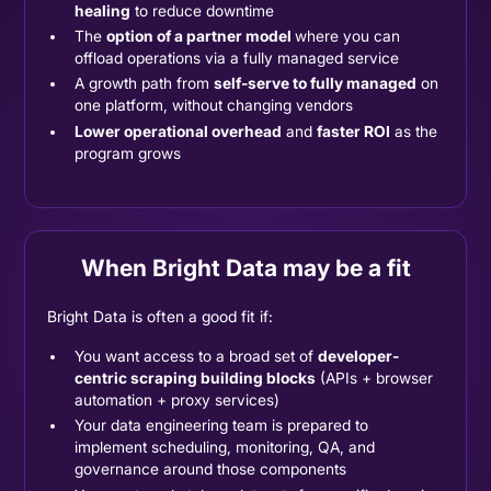
healing
to reduce downtime
The
option of a partner model
where you can
offload operations via a fully managed service
A growth path from
self-serve to fully managed
on
one platform, without changing vendors
Lower operational overhead
and
faster ROI
as the
program grows
When Bright Data may be a fit
Bright Data is often a good fit if:
You want access to a broad set of
developer-
centric scraping building blocks
(APIs + browser
automation + proxy services)
Your data engineering team is prepared to
implement scheduling, monitoring, QA, and
governance around those components