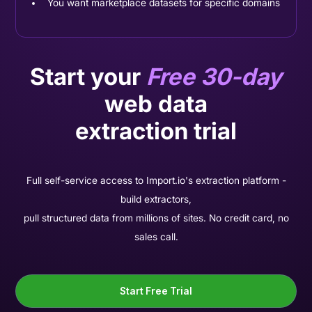
You want marketplace datasets for specific domains
Start your
Free 30-day
web data
extraction trial
Full self-service access to Import.io's extraction platform -
build extractors,
pull structured data from millions of sites. No credit card, no
sales call.
Start Free Trial