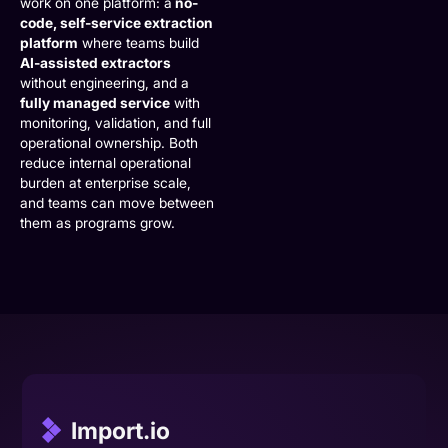
work on one platform: a
no-
code, self-service extraction
platform
where teams build
AI-assisted extractors
without engineering, and a
fully managed service
with
monitoring, validation, and full
operational ownership. Both
reduce internal operational
burden at enterprise scale,
and teams can move between
them as programs grow.
Import.io