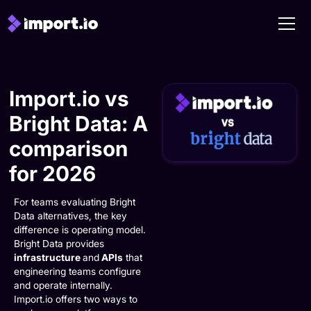
Import.io vs
Bright Data: A
comparison
for 2026
For teams evaluating Bright
Data alternatives, the key
difference is operating model.
Bright Data provides
infrastructure
and
APIs
that
engineering teams configure
and operate internally.
Import.io offers two ways to