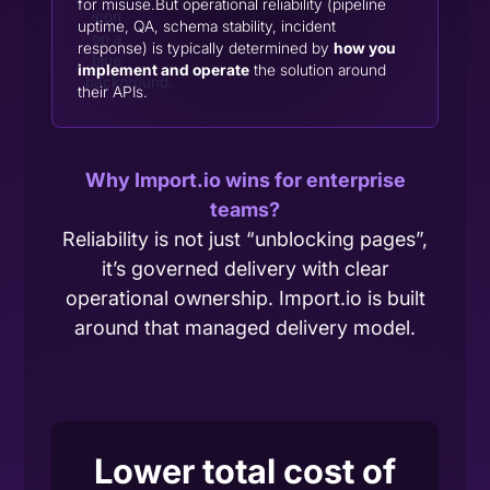
for misuse.But operational reliability (pipeline
uptime, QA, schema stability, incident
response) is typically determined by
how you
implement and operate
the solution around
their APIs.
Why Import.io wins for enterprise
teams?
Reliability is not just “unblocking pages”,
it’s governed delivery with clear
operational ownership. Import.io is built
around that managed delivery model.
Lower total cost of