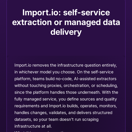
Import.io: self-service
extraction or managed data
delivery
Import.io removes the infrastructure question entirely,
in whichever model you choose. On the self-service
platform, teams build no-code, AI-assisted extractors
without touching proxies, orchestration, or scheduling,
since the platform handles those underneath. With the
fully managed service, you define sources and quality
requirements and Import.io builds, operates, monitors,
handles changes, validates, and delivers structured
datasets, so your team doesn't run scraping
infrastructure at all.