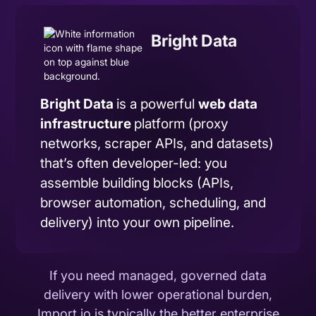
Bright Data
Bright Data
is a powerful
web data
infrastructure
platform (proxy
networks, scraper APIs, and datasets)
that’s often developer-led: you
assemble building blocks (APIs,
browser automation, scheduling, and
delivery) into your own pipeline.
If you need managed, governed data
delivery with lower operational burden,
Import.io is typically the better enterprise