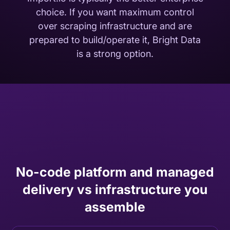
choice. If you want maximum control
over scraping infrastructure and are
prepared to build/operate it, Bright Data
is a strong option.
No-code platform and managed
delivery vs infrastructure you
assemble