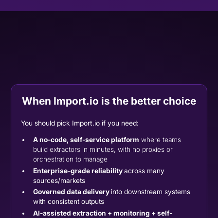
When Import.io is the better choice
You should pick Import.io if you need:
A no-code, self-service platform
where teams
build extractors in minutes, with no proxies or
orchestration to manage
Enterprise-grade reliability
across many
sources/markets
Governed data delivery
into downstream systems
with consistent outputs
AI-assisted extraction + monitoring + self-