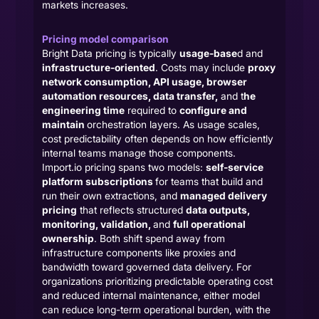
markets increases.
Pricing model comparison
Bright Data pricing is typically
usage-base
d and
infrastructure-oriented
. Costs may include
proxy
network consumption, API usage, browser
automation resources, data transfer,
and t
he
engineering time
required to
configure and
maintain
orchestration layers. As usage scales,
cost predictability often depends on how efficiently
internal teams manage those components.
Import.io pricing spans two models:
self-service
platform subscriptions
for teams that build and
run their own extractions, and
managed delivery
pricing
that reflects structured
data outputs,
monitoring, validation,
and
full operational
ownership
. Both shift spend away from
infrastructure components like proxies and
bandwidth toward governed data delivery. For
organizations prioritizing predictable operating cost
and reduced internal maintenance, either model
can reduce long-term operational burden, with the