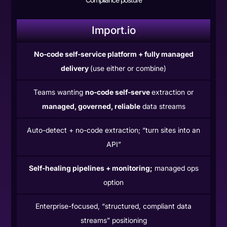
Import.io
No-code self-service platform + fully managed
delivery
(use either or combine)
Teams wanting
no-code self-serve
extraction or
managed, governed, reliable
data streams
Auto-detect + no-code extraction; “turn sites into an
API”
Self-healing pipelines + monitoring;
managed ops
option
Enterprise-focused, “structured, compliant data
streams” positioning