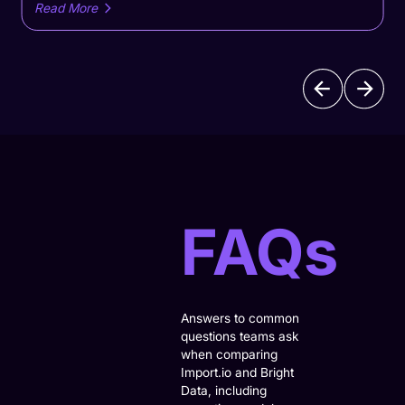
monitoringand lower operational overhead
Read More
versusOctoparse's DIY scraping workflows.Compare
Import.io and Octoparse to find the right web data
extraction solution. See how Import.io delivers managed,
enterprise-scale data pipelines with monitoring and lower
operational overhead versus Octoparse’s DIY scraping
workflows.
FAQs
Answers to common
questions teams ask
when comparing
Import.io and Bright
Data, including