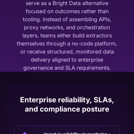
serve as a Bright Data alternative
focused on outcomes rather than
tooling. Instead of assembling APIs,
proxy networks, and orchestration
layers, teams either build extractors
themselves through a no-code platform,
or receive structured, monitored data
delivery aligned to enterprise
governance and SLA requirements.
Enterprise reliability, SLAs,
and compliance posture
Import.io: reliability via monitoring +