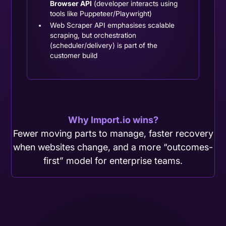
Browser API
(developer interacts using
tools like Puppeteer/Playwright)
Web Scraper API emphasises scalable
scraping, but orchestration
(scheduler/delivery) is part of the
customer build
Why Import.io wins?
Fewer moving parts to manage, faster recovery
when websites change, and a more “outcomes-
first” model for enterprise teams.