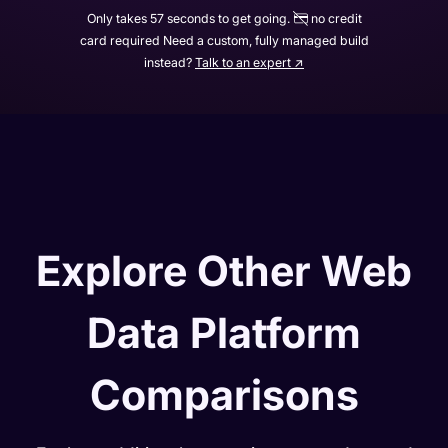
Only takes 57 seconds to get going.
no credit
card required Need a custom, fully managed build
instead?
Talk to an expert ↗
Explore Other Web
Data Platform
Comparisons