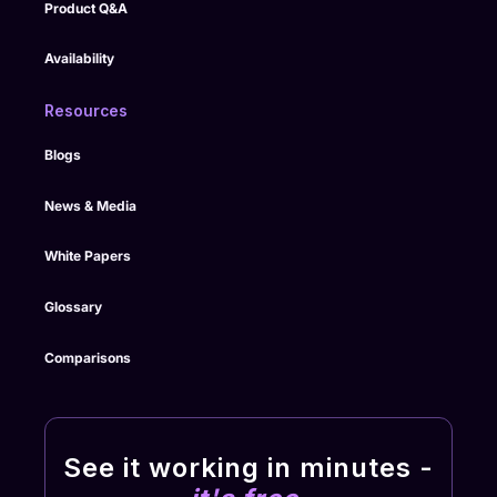
Product Q&A
Availability
Resources
Blogs
News & Media
White Papers
Glossary
Comparisons
See it working in minutes -