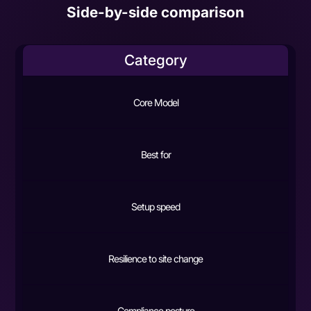
Side-by-side comparison
Category
Core Model
Best for
Setup speed
Resilience to site change
Compliance posture