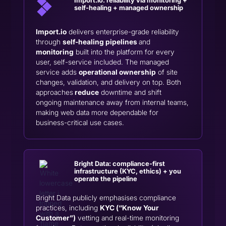
self-healing + managed ownership
Import.io
delivers enterprise-grade reliability
through
self-healing pipelines
and
monitoring
built into the platform for every
user, self-service included. The managed
service adds
operational ownership
of site
changes, validation, and delivery on top. Both
approaches
reduce
downtime and shift
ongoing maintenance away from internal teams,
making web data more dependable for
business-critical use cases.
Bright Data: compliance-first
infrastructure (KYC, ethics) + you
operate the pipeline
Bright Data publicly emphasises compliance
practices, including
KYC (“Know Your
Customer”)
vetting and real-time monitoring