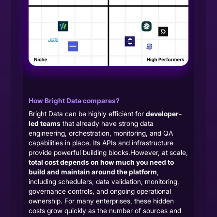
How Bright Data compares?
Bright Data can be highly efficient for
developer-
led teams
that already have strong data
engineering, orchestration, monitoring, and QA
capabilities in place. Its APIs and infrastructure
provide powerful building blocks.However, at scale,
total cost depends on how much you need to
build and maintain around the platform
,
including schedulers, data validation, monitoring,
governance controls, and ongoing operational
ownership. For many enterprises, these hidden
costs grow quickly as the number of sources and