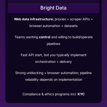
Bright Data
Web data infrastructure:
proxies + scraper APIs +
browser automation + datasets
Teams wanting
control
and willing to build/operate
pipelines
Fast API start, but you typically implement
orchestration + delivery
Strong unblocking + browser automation; pipeline
reliability depends on implementation
Compliance & ethics programs incl.
KYC