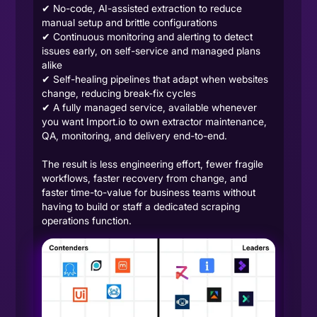
✔ No-code, AI-assisted extraction to reduce
manual setup and brittle configurations
✔ Continuous monitoring and alerting to detect
issues early, on self-service and managed plans
alike
✔ Self-healing pipelines that adapt when websites
change, reducing break-fix cycles
✔ A fully managed service, available whenever
you want Import.io to own extractor maintenance,
QA, monitoring, and delivery end-to-end.
The result is less engineering effort, fewer fragile
workflows, faster recovery from change, and
faster time-to-value for business teams without
having to build or staff a dedicated scraping
operations function.