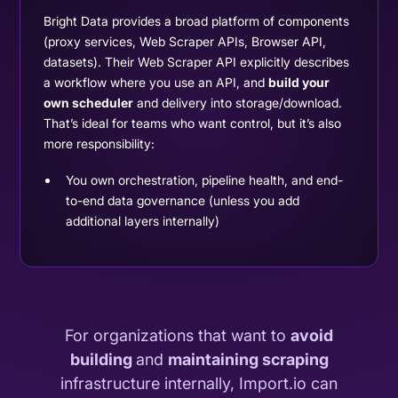
Bright Data provides a broad platform of components
(proxy services, Web Scraper APIs, Browser API,
datasets). Their Web Scraper API explicitly describes
a workflow where you use an API, and
build your
own scheduler
and delivery into storage/download.
That’s ideal for teams who want control, but it’s also
more responsibility:
You own orchestration, pipeline health, and end-
to-end data governance (unless you add
additional layers internally)
For organizations that want to
avoid
building
and
maintaining scraping
infrastructure internally, Import.io can