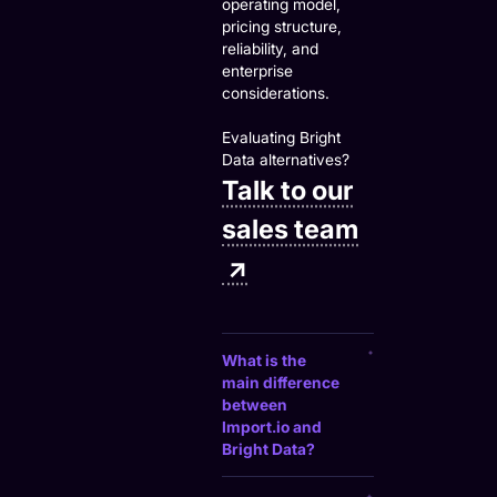
operating model,
pricing structure,
reliability, and
enterprise
considerations.
Evaluating Bright
Data alternatives?
Talk to our
sales team
↗
What is the
main difference
between
Import.io and
Bright Data?
Bright Data provides