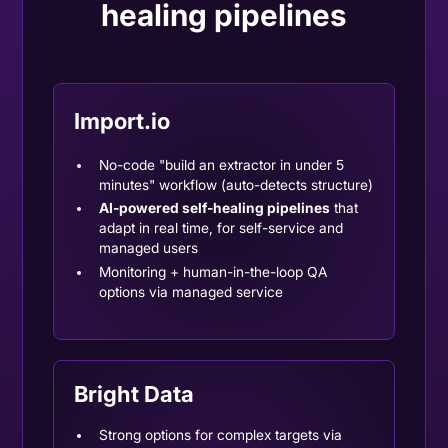
healing pipelines
Import.io
No-code "build an extractor in under 5
minutes" workflow (auto-detects structure)
AI-powered self-healing pipelines
that
adapt in real time, for self-service and
managed users
Monitoring + human-in-the-loop QA
options via managed service
Bright Data
Strong options for complex targets via