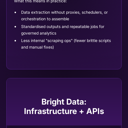
What this means in practice:
Data extraction without proxies, schedulers, or
orchestration to assemble
Standardised outputs and repeatable jobs for
governed analytics
Less internal "scraping ops" (fewer brittle scripts
and manual fixes)
Bright Data:
Infrastructure + APIs