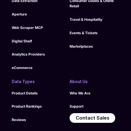
Data Extraction
Consumer Goods & Online
documentation, and
Retail
compliance controls
into its managed
Aperture
Travel & Hospitality
delivery workflows.
Web Scraper MCP
Events & Tickets
Digital Shelf
Marketplaces
Analytics Providers
eCommerce
Data Types
About Us
Product Details
Who We Are
Product Rankings
Support
Contact Sales
Reviews