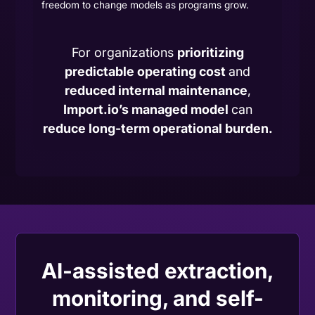
freedom to change models as programs grow.
For organizations
prioritizing
predictable operating cost
and
reduced internal maintenance
,
Import.io’s managed model
can
reduce long-term operational burden.
AI-assisted extraction,
monitoring, and self-