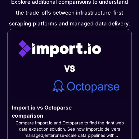
Explore additional comparisons to understand
the trade-offs between infrastructure-first
scraping platforms and managed data delivery.
Import.io vs Octoparse
comparison
Compare Import.io and Octoparse to find the right web
data extraction solution. See how Import.io delivers
managed,enterprise-scale data pipelines with