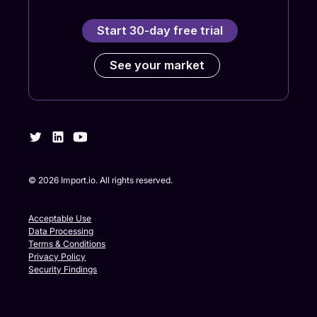
Start 30-day free trial
See your market
©
2026
Import.io. All rights reserved.
Acceptable Use
Data Processing
Terms & Conditions
Privacy Policy
Security Findings