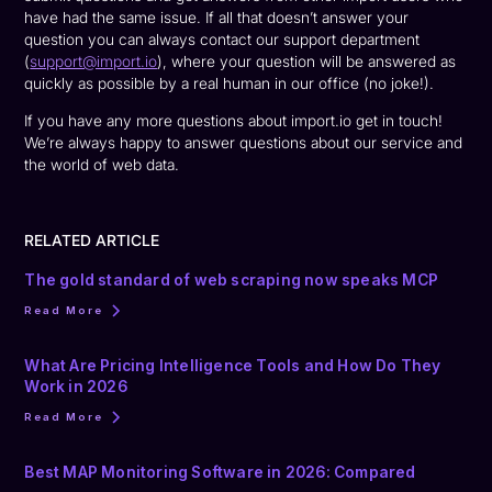
have had the same issue. If all that doesn’t answer your
question you can always contact our support department
(
support@import.io
), where your question will be answered as
quickly as possible by a real human in our office (no joke!).
If you have any more questions about import.io get in touch!
We’re always happy to answer questions about our service and
the world of web data.
RELATED ARTICLE
The gold standard of web scraping now speaks MCP
Read More
What Are Pricing Intelligence Tools and How Do They
Work in 2026
Read More
Best MAP Monitoring Software in 2026: Compared