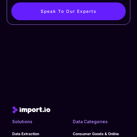
Speak To Our Experts
Solutions
Data Categories
Data Extraction
Consumer Goods & Online