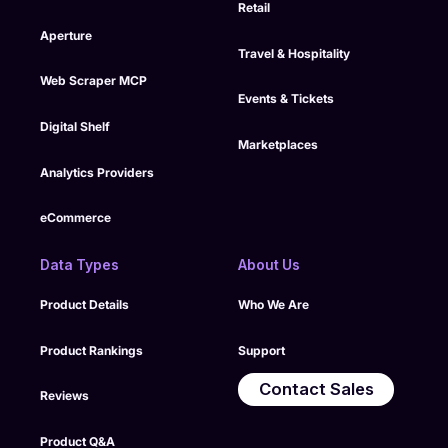
Retail
Aperture
Travel & Hospitality
Web Scraper MCP
Events & Tickets
Digital Shelf
Marketplaces
Analytics Providers
eCommerce
Data Types
About Us
Product Details
Who We Are
Product Rankings
Support
Contact Sales
Reviews
Product Q&A