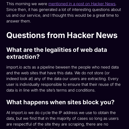
This morning we were
mentioned in a post on Hacker News
.
Since then, it has generated a lot of interesting questions about
us and our service, and I thought this would be a great time to
answer them.
Questions from Hacker News
What are the legalities of web data
extraction?
import.io acts as a pipeline beween the people who need data
and the web sites that have this data. We do not store (or
indeed look at) any of the data our users are extracting. Every
user is individually responsible to ensure that their reuse of the
data is in line with the site’s terms and conditions.
What happens when sites block you?
At import.io we do cycle the IP address we use to obtain the
data, but we find that in the majority of cases so long as users
are respectful of the site they are scraping, there are no