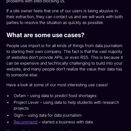
problems with sites blocking us.
If a site owner feels that one of our users is being abusive in
their extraction, they can contact us and we will work with both
parties to resolve the situation as quickly as possible.
What are some use cases?
People use import.io for all kinds of things from data journalism
to starting their own company. The fact is that the vast majority
of websites don’t provide APIs, or even RSS. This is because it
can be expensive and technically challenging to build into your
website, and many people don’t realize the value their data has
to someone else.
Have a look at some of our most interesting use cases!
Oxfam – using data to predict food shortages
Project Lever – using data to help students with research
projects
Gigm – using data for data journalism
Recommend
– started a business with data