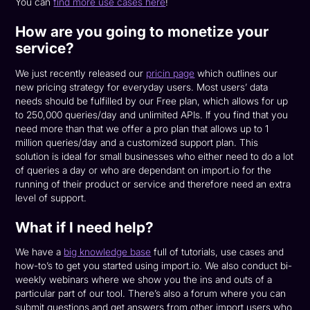
You can
find more use cases here
!
How are you going to monetize your
service?
We just recently released our
pricin page
which outlines our
new pricing strategy for everyday users. Most users’ data
needs should be fulfilled by our Free plan, which allows for up
to 250,000 queries/day and unlimited APIs. If you find that you
need more than that we offer a pro plan that allows up to 1
million queries/day and a customized support plan. This
solution is ideal for small businesses who either need to do a lot
of queries a day or who are dependant on import.io for the
running of their product or service and therefore need an extra
level of support.
What if I need help?
We have a
big knowledge base
full of tutorials, use cases and
how-to’s to get you started using import.io. We also conduct bi-
weekly webinars where we show you the ins and outs of a
particular part of our tool. There’s also a forum where you can
submit questions and get answers from other import users who