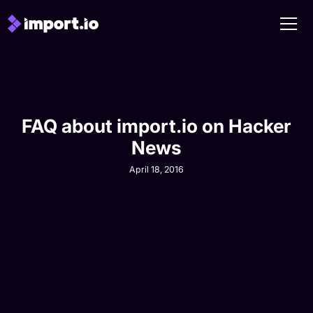
FAQ about import.io on Hacker
News
April 18, 2016