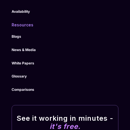
Availability
Resources
Blogs
News & Media
White Papers
Glossary
Comparisons
See it working in minutes -
it's free.