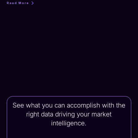
Read More
See what you can accomplish with the
right data driving your market
intelligence.