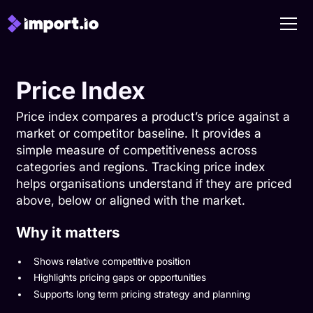
Price Index
Price index compares a product’s price against a
market or competitor baseline. It provides a
simple measure of competitiveness across
categories and regions. Tracking price index
helps organisations understand if they are priced
above, below or aligned with the market.
Why it matters
Shows relative competitive position
Highlights pricing gaps or opportunities
Supports long term pricing strategy and planning