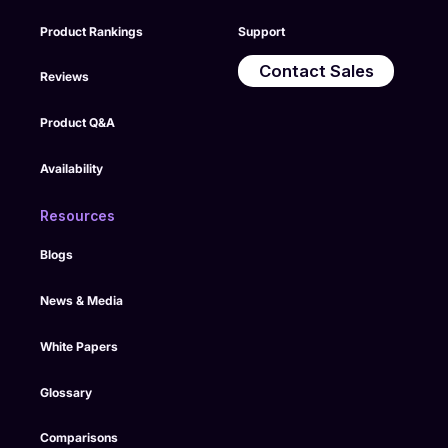
Product Rankings
Support
Contact Sales
Reviews
Product Q&A
Availability
Resources
Blogs
News & Media
White Papers
Glossary
Comparisons