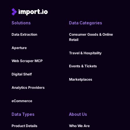
Solutions
Data Categories
Data Extraction
Consumer Goods & Online
Retail
Aperture
Travel & Hospitality
Web Scraper MCP
Events & Tickets
Digital Shelf
Marketplaces
Analytics Providers
eCommerce
Data Types
About Us
Product Details
Who We Are