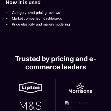
How it is used
Category level pricing reviews
Market comparison dashboards
Price elasticity and margin modelling
Trusted by pricing and e-
commerce leaders