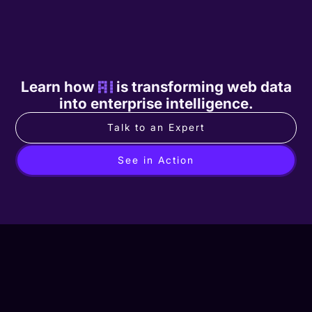
Learn how
AI
is transforming web data
into enterprise intelligence.
Talk to an Expert
See in Action