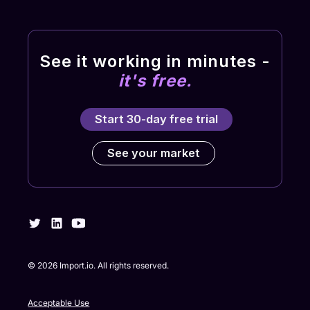
See it working in minutes -
it's free.
Start 30-day free trial
See your market
©
2026
Import.io. All rights reserved.
Acceptable Use