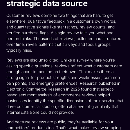
strategic data source
Customer reviews combine two things that are hard to get
elsewhere: qualitative feedback in a customer's own words,
and quantitative signals like star ratings, review counts, and
verified purchase flags. A single review tells you what one
person thinks. Thousands of reviews, collected and structured
over time, reveal patterns that surveys and focus groups
typically miss.
Reviews are also unsolicited. Unlike a survey where you're
asking specific questions, reviews reflect what customers care
enough about to mention on their own. That makes them a
strong signal for product strengths and weaknesses, common
pain points, and emerging preferences. Research published in
Electronic Commerce Research in 2025 found that aspect-
based sentiment analysis of ecommerce reviews helped
businesses identify the specific dimensions of their service that
drive customer satisfaction, often at a level of granularity that
internal data alone could not provide.
And because reviews are public, they're available for your
competitors' products too. That's what makes review scraping