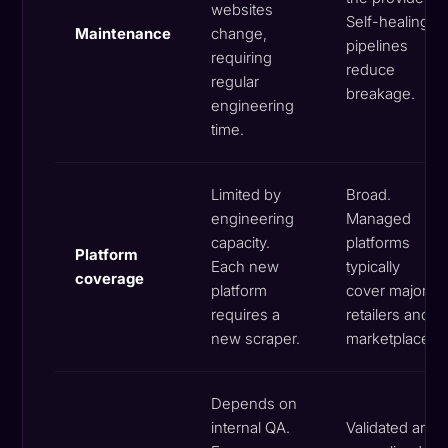
websites
Self-healing
Maintenance
change,
pipelines
requiring
reduce
regular
breakage.
engineering
time.
Limited by
Broad.
engineering
Managed
capacity.
platforms
Platform
Each new
typically
coverage
platform
cover major
requires a
retailers and
new scraper.
marketplaces.
Depends on
internal QA.
Validated and