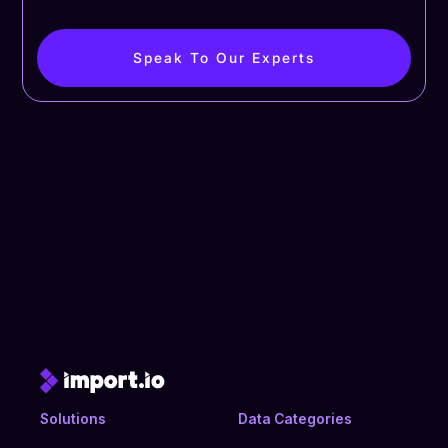
Speak To Our Experts
Solutions
Data Categories