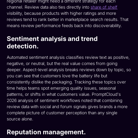
regional retailer might need a different strategy for each
channel. Review data also ties directly into
share of shelf
visibility, because products with higher ratings and more
reviews tend to rank better in marketplace search results. That
means review performance feeds back into discoverability.
Sentiment analysis and trend
detection.
Automated sentiment analysis classifies review text as positive,
negative, or neutral, but the real value comes from going
deeper. Aspect-level analysis breaks reviews down by topic, so
you can see that customers love the battery life but
consistently dislike the packaging. Tracking these topics over
time helps teams spot emerging quality issues, seasonal
patterns, or shifts in what customers value. PromptCloud's
2026 analysis of sentiment workflows noted that combining
review data with social and forum signals gives brands a more
complete picture of customer perception than any single
source alone.
Reputation management.