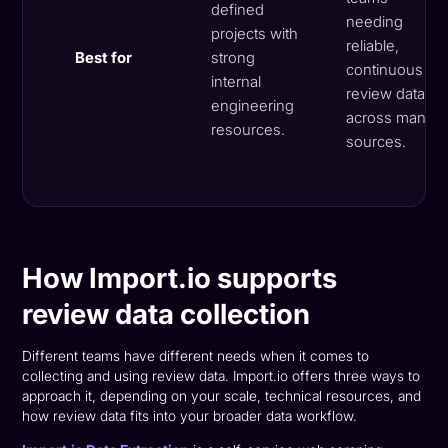
defined
needing
projects with
reliable,
Best for
strong
continuous
internal
review data
engineering
across many
resources.
sources.
How Import.io supports
review data collection
Different teams have different needs when it comes to
collecting and using review data. Import.io offers three ways to
approach it, depending on your scale, technical resources, and
how review data fits into your broader data workflow.