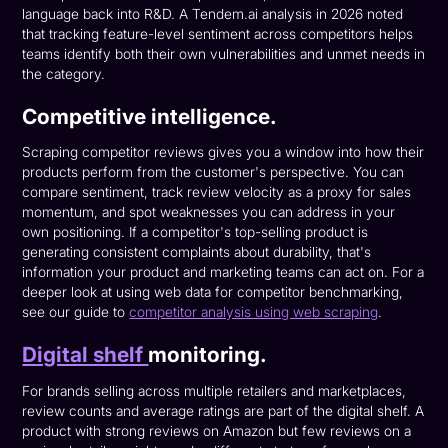
language back into R&D. A Tendem.ai analysis in 2026 noted
that tracking feature-level sentiment across competitors helps
teams identify both their own vulnerabilities and unmet needs in
the category.
Competitive intelligence.
Scraping competitor reviews gives you a window into how their
products perform from the customer's perspective. You can
compare sentiment, track review velocity as a proxy for sales
momentum, and spot weaknesses you can address in your
own positioning. If a competitor's top-selling product is
generating consistent complaints about durability, that's
information your product and marketing teams can act on. For a
deeper look at using web data for competitor benchmarking,
see our guide to
competitor analysis using web scraping
.
Digital shelf
monitoring.
For brands selling across multiple retailers and marketplaces,
review counts and average ratings are part of the digital shelf. A
product with strong reviews on Amazon but few reviews on a