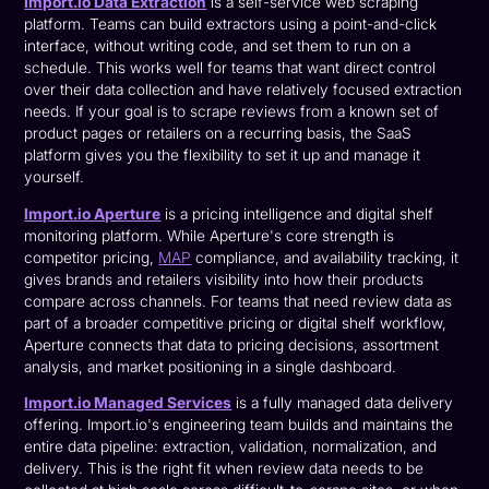
Import.io Data Extraction
is a self-service web scraping
platform. Teams can build extractors using a point-and-click
interface, without writing code, and set them to run on a
schedule. This works well for teams that want direct control
over their data collection and have relatively focused extraction
needs. If your goal is to scrape reviews from a known set of
product pages or retailers on a recurring basis, the SaaS
platform gives you the flexibility to set it up and manage it
yourself.
Import.io Aperture
is a pricing intelligence and digital shelf
monitoring platform. While Aperture's core strength is
competitor pricing,
MAP
compliance, and availability tracking, it
gives brands and retailers visibility into how their products
compare across channels. For teams that need review data as
part of a broader competitive pricing or digital shelf workflow,
Aperture connects that data to pricing decisions, assortment
analysis, and market positioning in a single dashboard.
Import.io Managed Services
is a fully managed data delivery
offering. Import.io's engineering team builds and maintains the
entire data pipeline: extraction, validation, normalization, and
delivery. This is the right fit when review data needs to be