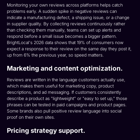
Monitoring your own reviews across platforms helps catch
problems early. A sudden spike in negative reviews can
indicate a manufacturing defect, a shipping issue, or a change
in supplier quality. By collecting reviews continuously rather
than checking them manually, teams can set up alerts and
respond before a small issue becomes a bigger pattern.
BrightLocal's 2026 data shows that 19% of consumers now
expect a response to their review on the same day they post it,
up from 6% the previous year, so speed matters.
Marketing and content optimization.
Reviews are written in the language customers actually use,
which makes them useful for marketing copy, product
descriptions, and ad messaging. If customers consistently
describe a product as "lightweight" or "easy to set up," those
phrases can be tested in paid campaigns and product pages.
Some brands also pull positive review language into social
proof on their own sites.
Pricing strategy support.