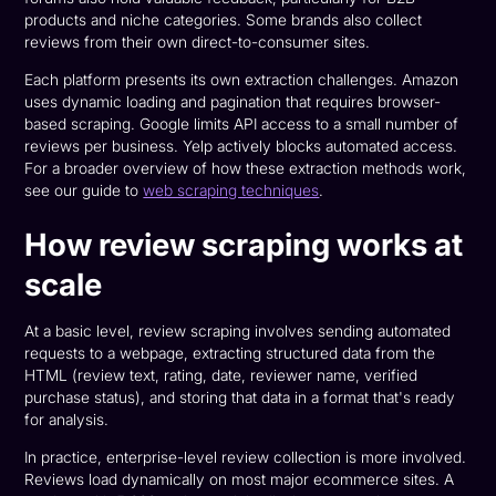
products and niche categories. Some brands also collect
reviews from their own direct-to-consumer sites.
Each platform presents its own extraction challenges. Amazon
uses dynamic loading and pagination that requires browser-
based scraping. Google limits API access to a small number of
reviews per business. Yelp actively blocks automated access.
For a broader overview of how these extraction methods work,
see our guide to
web scraping techniques
.
How review scraping works at
scale
At a basic level, review scraping involves sending automated
requests to a webpage, extracting structured data from the
HTML (review text, rating, date, reviewer name, verified
purchase status), and storing that data in a format that's ready
for analysis.
In practice, enterprise-level review collection is more involved.
Reviews load dynamically on most major ecommerce sites. A