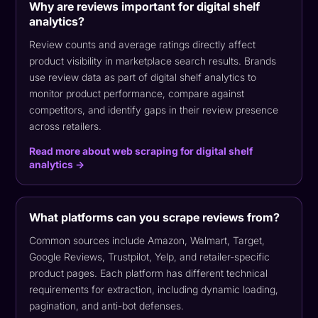
Why are reviews important for digital shelf
analytics?
Review counts and average ratings directly affect
product visibility in marketplace search results. Brands
use review data as part of digital shelf analytics to
monitor product performance, compare against
competitors, and identify gaps in their review presence
across retailers.
Read more about web scraping for digital shelf
analytics →
What platforms can you scrape reviews from?
Common sources include Amazon, Walmart, Target,
Google Reviews, Trustpilot, Yelp, and retailer-specific
product pages. Each platform has different technical
requirements for extraction, including dynamic loading,
pagination, and anti-bot defenses.