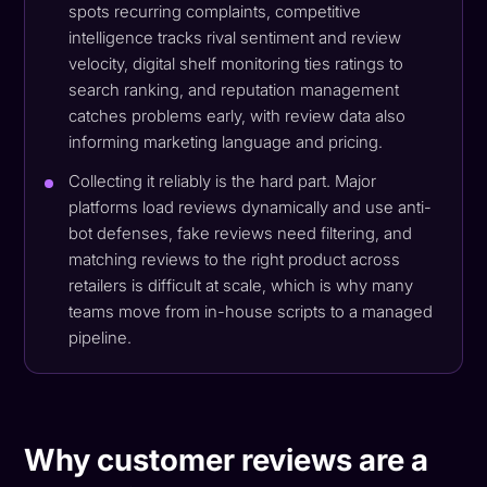
spots recurring complaints, competitive
intelligence tracks rival sentiment and review
velocity, digital shelf monitoring ties ratings to
search ranking, and reputation management
catches problems early, with review data also
informing marketing language and pricing.
Collecting it reliably is the hard part. Major
platforms load reviews dynamically and use anti-
bot defenses, fake reviews need filtering, and
matching reviews to the right product across
retailers is difficult at scale, which is why many
teams move from in-house scripts to a managed
pipeline.
Why customer reviews are a