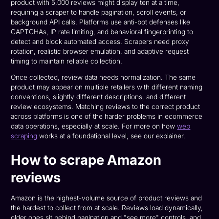
product with 5,000 reviews might display ten at a time,
requiring a scraper to handle pagination, scroll events, or
background API calls. Platforms use anti-bot defenses like
CAPTCHAs, IP rate limiting, and behavioral fingerprinting to
detect and block automated access. Scrapers need proxy
rotation, realistic browser emulation, and adaptive request
timing to maintain reliable collection.
Once collected, review data needs normalization. The same
product may appear on multiple retailers with different naming
conventions, slightly different descriptions, and different
review ecosystems. Matching reviews to the correct product
across platforms is one of the harder problems in ecommerce
data operations, especially at scale. For more on how
web
scraping
works at a foundational level, see our explainer.
How to scrape Amazon
reviews
Amazon is the highest-volume source of product reviews and
the hardest to collect from at scale. Reviews load dynamically,
older ones sit behind pagination and "see more" controls, and