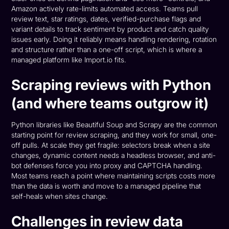
Amazon actively rate-limits automated access. Teams pull
review text, star ratings, dates, verified-purchase flags and
variant details to track sentiment by product and catch quality
issues early. Doing it reliably means handling rendering, rotation
and structure rather than a one-off script, which is where a
managed platform like Import.io fits.
Scraping reviews with Python
(and where teams outgrow it)
Python libraries like Beautiful Soup and Scrapy are the common
starting point for review scraping, and they work for small, one-
off pulls. At scale they get fragile: selectors break when a site
changes, dynamic content needs a headless browser, and anti-
bot defenses force you into proxy and CAPTCHA handling.
Most teams reach a point where maintaining scripts costs more
than the data is worth and move to a managed pipeline that
self-heals when sites change.
Challenges in review data