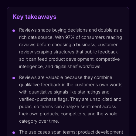
Key takeaways
Reviews shape buying decisions and double as a
rich data source. With 97% of consumers reading
reviews before choosing a business, customer
review scraping structures that public feedback
so it can feed product development, competitive
intelligence, and digital shelf workflows.
Reviews are valuable because they combine
qualitative feedback in the customer's own words
with quantitative signals like star ratings and
verified-purchase flags. They are unsolicited and
public, so teams can analyze sentiment across
their own products, competitors, and the whole
category over time.
The use cases span teams: product development