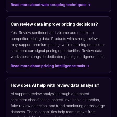
Read more about web scraping techniques →
Can review data improve pricing decisions?
Yes. Review sentiment and volume add context to
competitor pricing data. Products with strong reviews
may support premium pricing, while declining competitor
sentiment can signal pricing opportunities. Review data
works best alongside dedicated pricing intelligence tools.
Read more about pricing intelligence tools →
How does AI help with review data analysis?
AI supports review analysis through automated
sentiment classification, aspect-level topic extraction,
fake review detection, and trend monitoring across large
datasets. These capabilities help teams move from