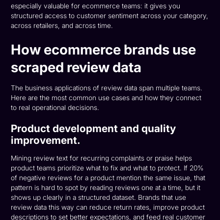
especially valuable for ecommerce teams: it gives you
structured access to customer sentiment across your category,
across retailers, and across time.
How ecommerce brands use
scraped review data
The business applications of review data span multiple teams.
Here are the most common use cases and how they connect
to real operational decisions.
Product development and quality
improvement.
Mining review text for recurring complaints or praise helps
product teams prioritize what to fix and what to protect. If 20%
of negative reviews for a product mention the same issue, that
pattern is hard to spot by reading reviews one at a time, but it
shows up clearly in a structured dataset. Brands that use
review data this way can reduce return rates, improve product
descriptions to set better expectations, and feed real customer