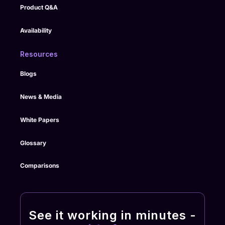
Product Q&A
Availability
Resources
Blogs
News & Media
White Papers
Glossary
Comparisons
See it working in minutes -