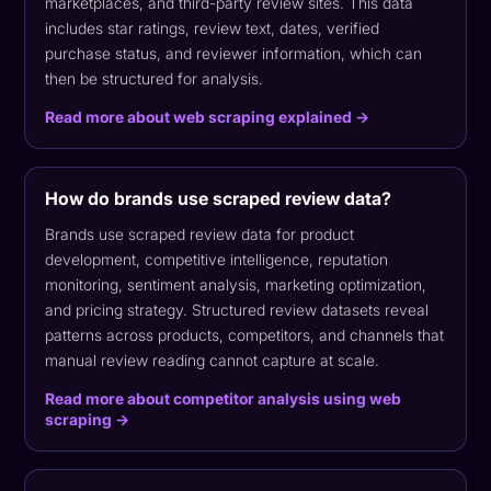
marketplaces, and third-party review sites. This data
includes star ratings, review text, dates, verified
purchase status, and reviewer information, which can
then be structured for analysis.
Read more about web scraping explained →
How do brands use scraped review data?
Brands use scraped review data for product
development, competitive intelligence, reputation
monitoring, sentiment analysis, marketing optimization,
and pricing strategy. Structured review datasets reveal
patterns across products, competitors, and channels that
manual review reading cannot capture at scale.
Read more about competitor analysis using web
scraping →