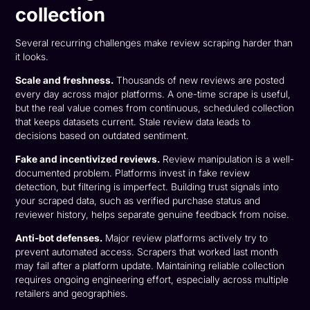
collection
Several recurring challenges make review scraping harder than
it looks.
Scale and freshness.
Thousands of new reviews are posted
every day across major platforms. A one-time scrape is useful,
but the real value comes from continuous, scheduled collection
that keeps datasets current. Stale review data leads to
decisions based on outdated sentiment.
Fake and incentivized reviews.
Review manipulation is a well-
documented problem. Platforms invest in fake review
detection, but filtering is imperfect. Building trust signals into
your scraped data, such as verified purchase status and
reviewer history, helps separate genuine feedback from noise.
Anti-bot defenses.
Major review platforms actively try to
prevent automated access. Scrapers that worked last month
may fail after a platform update. Maintaining reliable collection
requires ongoing engineering effort, especially across multiple
retailers and geographies.