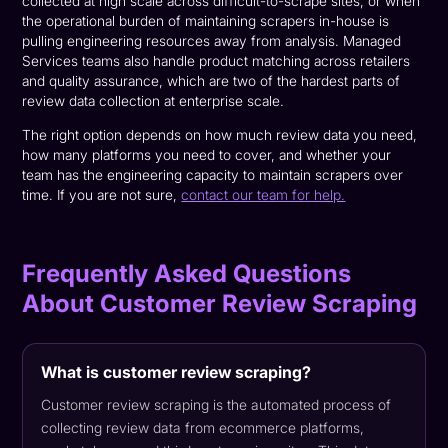
collected at high scale across difficult-to-scrape sites, or when
the operational burden of maintaining scrapers in-house is
pulling engineering resources away from analysis. Managed
Services teams also handle product matching across retailers
and quality assurance, which are two of the hardest parts of
review data collection at enterprise scale.
The right option depends on how much review data you need,
how many platforms you need to cover, and whether your
team has the engineering capacity to maintain scrapers over
time. If you are not sure,
contact our team for help.
Frequently Asked Questions
About Customer Review Scraping
What is customer review scraping?
Customer review scraping is the automated process of
collecting review data from ecommerce platforms,