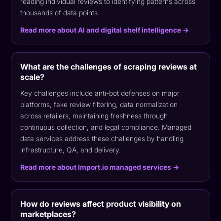
reading individual reviews to identifying patterns across
thousands of data points.
Read more about AI and digital shelf intelligence →
What are the challenges of scraping reviews at
scale?
Key challenges include anti-bot defenses on major
platforms, fake review filtering, data normalization
across retailers, maintaining freshness through
continuous collection, and legal compliance. Managed
data services address these challenges by handling
infrastructure, QA, and delivery.
Read more about Import.io managed services →
How do reviews affect product visibility on
marketplaces?