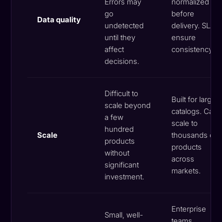
Errors may
normalized
go
before
Data quality
undetected
delivery. SLAs
until they
ensure
affect
consistency.
decisions.
Difficult to
Built for large
scale beyond
catalogs. Can
a few
scale to
hundred
Scale
thousands of
products
products
without
across
significant
markets.
investment.
Enterprise
Small, well-
teams