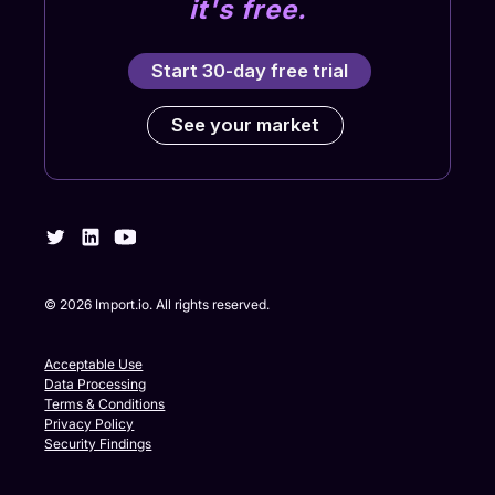
it's free.
Start 30-day free trial
See your market
©
2026
Import.io. All rights reserved.
Acceptable Use
Data Processing
Terms & Conditions
Privacy Policy
Security Findings