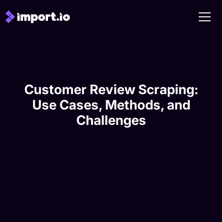
Customer Review Scraping:
Use Cases, Methods, and
Challenges