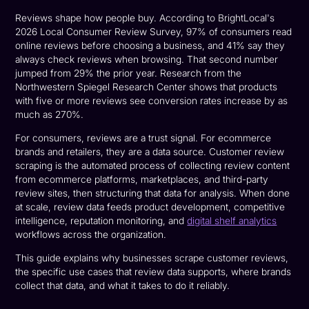
Reviews shape how people buy. According to BrightLocal's
2026 Local Consumer Review Survey, 97% of consumers read
online reviews before choosing a business, and 41% say they
always check reviews when browsing. That second number
jumped from 29% the prior year. Research from the
Northwestern Spiegel Research Center shows that products
with five or more reviews see conversion rates increase by as
much as 270%.
For consumers, reviews are a trust signal. For ecommerce
brands and retailers, they are a data source. Customer review
scraping is the automated process of collecting review content
from ecommerce platforms, marketplaces, and third-party
review sites, then structuring that data for analysis. When done
at scale, review data feeds product development, competitive
intelligence, reputation monitoring, and
digital shelf analytics
workflows across the organization.
This guide explains why businesses scrape customer reviews,
the specific use cases that review data supports, where brands
collect that data, and what it takes to do it reliably.