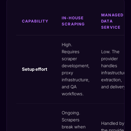
MANAGED
IN-HOUSE
CAPABILITY
DATA
SCRAPING
SERVICE
High.
Requires
Low. The
scraper
provider
development,
handles
Setup effort
proxy
infrastructure,
infrastructure,
extraction,
and QA
and delivery.
workflows.
Ongoing.
Scrapers
Handled by
break when
the provider.