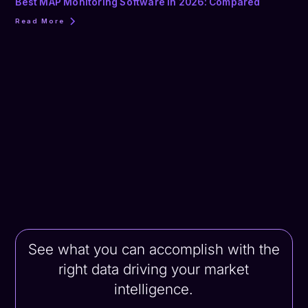
Best MAP Monitoring Software in 2026: Compared
Read More
See what you can accomplish with the
right data driving your market
intelligence.