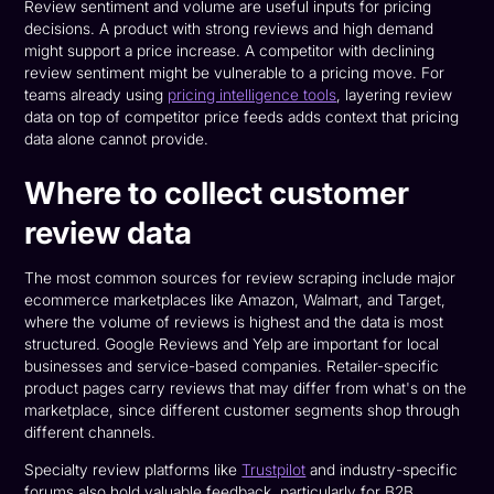
Review sentiment and volume are useful inputs for pricing
decisions. A product with strong reviews and high demand
might support a price increase. A competitor with declining
review sentiment might be vulnerable to a pricing move. For
teams already using
pricing intelligence tools
, layering review
data on top of competitor price feeds adds context that pricing
data alone cannot provide.
Where to collect customer
review data
The most common sources for review scraping include major
ecommerce marketplaces like Amazon, Walmart, and Target,
where the volume of reviews is highest and the data is most
structured. Google Reviews and Yelp are important for local
businesses and service-based companies. Retailer-specific
product pages carry reviews that may differ from what's on the
marketplace, since different customer segments shop through
different channels.
Specialty review platforms like
Trustpilot
and industry-specific
forums also hold valuable feedback, particularly for B2B