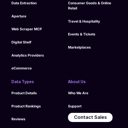
Data Extraction
Consumer Goods & Online
Retail
Aperture
Travel & Hospitality
Web Scraper MCP
Events & Tickets
Digital Shelf
Marketplaces
Analytics Providers
eCommerce
Data Types
About Us
Product Details
Who We Are
Product Rankings
Support
Contact Sales
Reviews