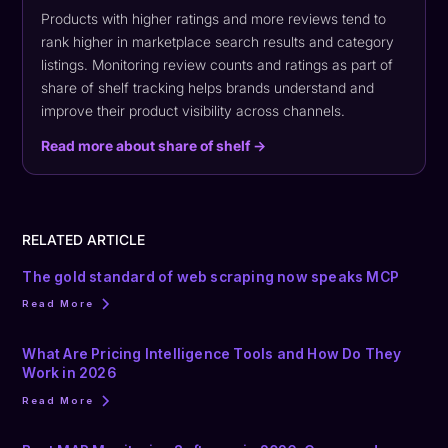
Products with higher ratings and more reviews tend to
rank higher in marketplace search results and category
listings. Monitoring review counts and ratings as part of
share of shelf tracking helps brands understand and
improve their product visibility across channels.
Read more about share of shelf →
RELATED ARTICLE
The gold standard of web scraping now speaks MCP
Read More
What Are Pricing Intelligence Tools and How Do They
Work in 2026
Read More