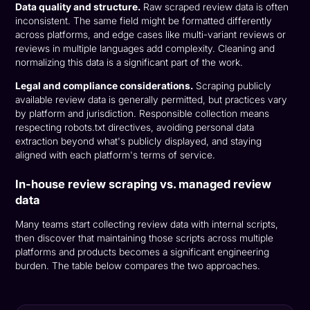
Data quality and structure.
Raw scraped review data is often
inconsistent. The same field might be formatted differently
across platforms, and edge cases like multi-variant reviews or
reviews in multiple languages add complexity. Cleaning and
normalizing this data is a significant part of the work.
Legal and compliance considerations.
Scraping publicly
available review data is generally permitted, but practices vary
by platform and jurisdiction. Responsible collection means
respecting robots.txt directives, avoiding personal data
extraction beyond what's publicly displayed, and staying
aligned with each platform's terms of service.
In-house review scraping vs. managed review
data
Many teams start collecting review data with internal scripts,
then discover that maintaining those scripts across multiple
platforms and products becomes a significant engineering
burden. The table below compares the two approaches.