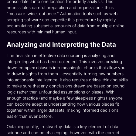
consolidate it into one location for orderly analysis. This
necessitates careful preparation and organization - think
"measure twice, cut once." Automation tools such as web
scraping software can expedite this procedure by rapidly
accumulating substantial amounts of data from multiple online
resources with minimal human input.
Analyzing and Interpreting the Data
The final step in effective data sourcing is analyzing and
interpreting what has been collected. This involves breaking
down complex datasets into meaningful chunks that allow you
to draw insights from them – essentially turning raw numbers
into actionable intelligence. It also requires critical thinking skills
to make sure that any conclusions drawn are based on sound
logic rather than unfounded assumptions or biases. With
enough practice (and maybe a few sleepless nights) anyone
can become adept at understanding how various pieces fit
together within larger datasets, making informed decisions
easier than ever before.
Obtaining quality, trustworthy data is a key element of data
science and can be challenging; however, with the correct