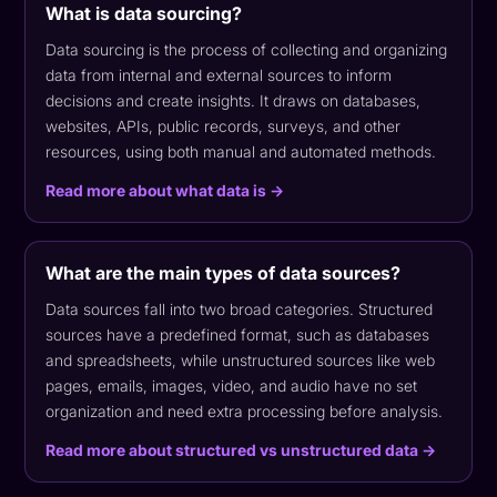
What is data sourcing?
Data sourcing is the process of collecting and organizing
data from internal and external sources to inform
decisions and create insights. It draws on databases,
websites, APIs, public records, surveys, and other
resources, using both manual and automated methods.
Read more about what data is →
What are the main types of data sources?
Data sources fall into two broad categories. Structured
sources have a predefined format, such as databases
and spreadsheets, while unstructured sources like web
pages, emails, images, video, and audio have no set
organization and need extra processing before analysis.
Read more about structured vs unstructured data →