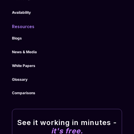
Availability
Resources
Blogs
News & Media
White Papers
Glossary
Comparisons
See it working in minutes -
it's free.