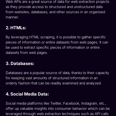
Web APIs are a great source of data for web extraction projects
as they provide access to structured and unstructured data
from websites, databases, and other sources in an organized
manner.
2. HTMLs:
By leveraging HTML scraping, it is possible to gather specific
pieces of information or entire datasets from web pages. It can
be used to extract specific pieces of information or entire
datasets from web pages.
3. Databases:
Databases are a popular source of data, thanks to their capacity
for keeping vast amounts of structured information in an
orderly fashion that can be readily examined and analyzed.
4. Social Media Data:
Social media platforms like Twitter, Facebook, Instagram, etc.,
offer up valuable insights into consumer behavior which can be
leveraged through web extraction techniques such as API calls