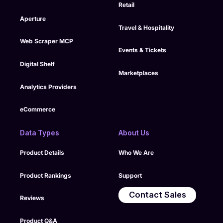
Retail
Aperture
Travel & Hospitality
Web Scraper MCP
Events & Tickets
Digital Shelf
Marketplaces
Analytics Providers
eCommerce
Data Types
About Us
Product Details
Who We Are
Product Rankings
Support
Contact Sales
Reviews
Product Q&A