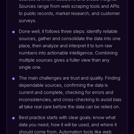
Sources range from web scraping tools and APIs
to public records, market research, and customer
surveys.
Done well, it follows three steps: identify reliable
sources, gather and consolidate the data into one
place, then analyze and interpret it to turn raw
numbers into actionable intelligence. Combining
multiple sources gives a fuller view than any
single one.
The main challenges are trust and quality. Finding
dependable sources, confirming the data is
current and complete, checking for errors and
inconsistencies, and cross-checking to avoid bias
all take real care before the data can be relied on.
Best practice starts with clear goals: know what
data you need, how it will be used, and where it
should come from. Automation tools like web