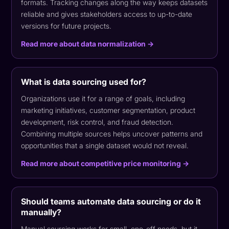
formats. Tracking changes along the way keeps datasets
reliable and gives stakeholders access to up-to-date
versions for future projects.
Read more about data normalization →
What is data sourcing used for?
Organizations use it for a range of goals, including
marketing initiatives, customer segmentation, product
development, risk control, and fraud detection.
Combining multiple sources helps uncover patterns and
opportunities that a single dataset would not reveal.
Read more about competitive price monitoring →
Should teams automate data sourcing or do it
manually?
Manual sourcing works for small, one-off needs, but it