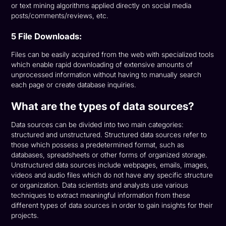
or text mining algorithms applied directly on social media
posts/comments/reviews, etc.
5 File Downloads:
Files can be easily acquired from the web with specialized tools
which enable rapid downloading of extensive amounts of
unprocessed information without having to manually search
each page or create database inquiries.
What are the types of data sources?
Data sources can be divided into two main categories:
structured and unstructured. Structured data sources refer to
those which possess a predetermined format, such as
databases, spreadsheets or other forms of organized storage.
Unstructured data sources include webpages, emails, images,
videos and audio files which do not have any specific structure
or organization. Data scientists and analysts use various
techniques to extract meaningful information from these
different types of data sources in order to gain insights for their
projects.