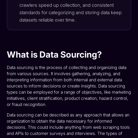
crawlers speed up collection, and consistent
standards for categorizing and storing data keep
datasets reliable over time.
What is Data Sourcing?
Data sourcing is the process of collecting and organizing data
from various sources. It involves gathering, analyzing, and
interpreting information from both internal and external data
sources to inform decisions or create insights. Data sourcing
types can be employed for a range of objectives, like marketing
initiatives, client stratification, product creation, hazard control,
or fraud recognition.
Data sourcing can be described as any approach that allows an
organization to obtain the data necessary for informed
decisions. This could include anything from web scraping tools
and APIs to customer surveys and interviews. The types of