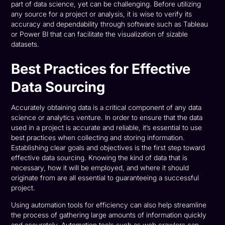
part of data science, yet can be challenging. Before utilizing
any source for a project or analysis, it is wise to verify its
accuracy and dependability through software such as Tableau
or Power BI that can facilitate the visualization of sizable
datasets.
Best Practices for Effective
Data Sourcing
Accurately obtaining data is a critical component of any data
science or analytics venture. In order to ensure that the data
used in a project is accurate and reliable, it’s essential to use
best practices when collecting and storing information.
Establishing clear goals and objectives is the first step toward
effective data sourcing. Knowing the kind of data that is
necessary, how it will be employed, and where it should
originate from are all essential to guaranteeing a successful
project.
Using automation tools for efficiency can also help streamline
the process of gathering large amounts of information quickly