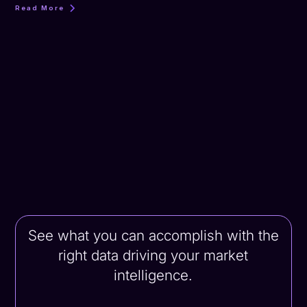
Read More
See what you can accomplish with the
right data driving your market
intelligence.