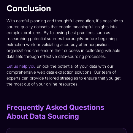
Conclusion
With careful planning and thoughtful execution, it's possible to
source quality datasets that enable meaningful insights into
complex problems. By following best practices such as
researching potential sources thoroughly before beginning
extraction work or validating accuracy after acquisition,
organizations can ensure their success in collecting valuable
data sets through effective data-sourcing processes.
Let us help you
unlock the potential of your data with our
comprehensive web data extraction solutions. Our team of
experts can provide tailored strategies to ensure that you get
the most out of your online resources.
Frequently Asked Questions
About Data Sourcing