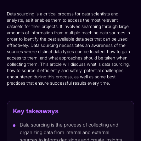
Data sourcing is a critical process for data scientists and
analysts, as it enables them to access the most relevant
datasets for their projects. It involves searching through large
amounts of information from multiple machine data sources in
order to identify the best available data sets that can be used
effectively. Data sourcing necessitates an awareness of the
sources where distinct data types can be located, how to gain
access to them, and what approaches should be taken when
collecting them. This article will discuss what is data sourcing,
how to source it efficiently and safely, potential challenges
encountered during this process, as well as some best
practices that ensure successful results every time.
Key takeaways
Data sourcing is the process of collecting and
organizing data from internal and external
sources to inform decisions and create insights.