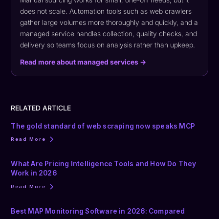
does not scale. Automation tools such as web crawlers
gather large volumes more thoroughly and quickly, and a
managed service handles collection, quality checks, and
delivery so teams focus on analysis rather than upkeep.
Read more about managed services →
RELATED ARTICLE
The gold standard of web scraping now speaks MCP
Read More
What Are Pricing Intelligence Tools and How Do They
Work in 2026
Read More
Best MAP Monitoring Software in 2026: Compared