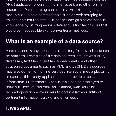
APIs (application programming interfaces), and other online
resources. Data sourcing can also involve extracting data
manually or using automated tools such as web scraping to
collect unstructured data. Businesses can gain advantageous
knowledge by utilizing various data acquisition techniques that
would be inaccessible with conventional methods.
What is an example of a data source?
A data source is any location or repository from which data can
be obtained. Examples of file data sources include web APIs,
databases, text files, CSV files, spreadsheets, and other
structured documents such as XML and JSON. Data sources
may also come from online services like social media platforms
or external third-party applications that provide access to
information. Furthermore, various tools can be employed to
draw out unstructured data, for instance, web scraping
technology which allows users to obtain a large quantity of
pertinent information quickly and effortlessly.
1. Web APIs: