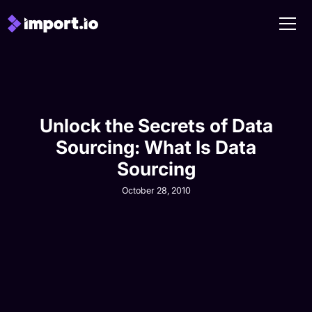
Unlock the Secrets of Data
Sourcing: What Is Data
Sourcing
October 28, 2010