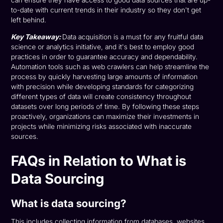
to-date with current trends in their industry so they don't get
left behind.
Key Takeaway:
Data acquisition is a must for any fruitful data
science or analytics initiative, and it's best to employ good
practices in order to guarantee accuracy and dependability.
Automation tools such as web crawlers can help streamline the
process by quickly harvesting large amounts of information
with precision while developing standards for categorizing
different types of data will create consistency throughout
datasets over long periods of time. By following these steps
proactively, organizations can maximize their investments in
projects while minimizing risks associated with inaccurate
sources.
FAQs in Relation to What is
Data Sourcing
What is data sourcing?
This includes collecting information from databases, websites,