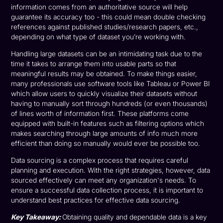
information comes from an authoritative source will help
guarantee its accuracy too - this could mean double checking
references against published studies/research papers, etc.,
depending on what type of dataset you’re working with.
Handling large datasets can be an intimidating task due to the
time it takes to arrange them into usable parts so that
meaningful results may be obtained. To make things easier,
many professionals use software tools like Tableau or Power BI
which allow users to quickly visualize their datasets without
having to manually sort through hundreds (or even thousands)
of lines worth of information first. These platforms come
equipped with built-in features such as filtering options which
makes searching through large amounts of info much more
efficient than doing so manually would ever be possible too.
Data sourcing is a complex process that requires careful
planning and execution. With the right strategies, however, data
sourced effectively can meet any organization's needs. To
ensure a successful data collection process, it is important to
understand best practices for effective data sourcing.
Key Takeaway:
Obtaining quality and dependable data is a key