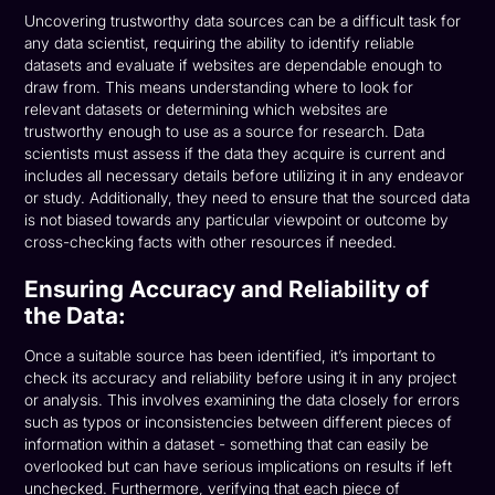
Uncovering trustworthy data sources can be a difficult task for
any data scientist, requiring the ability to identify reliable
datasets and evaluate if websites are dependable enough to
draw from. This means understanding where to look for
relevant datasets or determining which websites are
trustworthy enough to use as a source for research. Data
scientists must assess if the data they acquire is current and
includes all necessary details before utilizing it in any endeavor
or study. Additionally, they need to ensure that the sourced data
is not biased towards any particular viewpoint or outcome by
cross-checking facts with other resources if needed.
Ensuring Accuracy and Reliability of
the Data:
Once a suitable source has been identified, it’s important to
check its accuracy and reliability before using it in any project
or analysis. This involves examining the data closely for errors
such as typos or inconsistencies between different pieces of
information within a dataset - something that can easily be
overlooked but can have serious implications on results if left
unchecked. Furthermore, verifying that each piece of