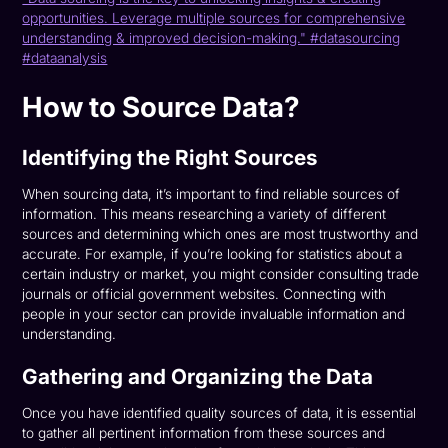
opportunities. Leverage multiple sources for comprehensive
understanding & improved decision-making." #datasourcing
#dataanalysis
How to Source Data?
Identifying the Right Sources
When sourcing data, it’s important to find reliable sources of
information. This means researching a variety of different
sources and determining which ones are most trustworthy and
accurate. For example, if you’re looking for statistics about a
certain industry or market, you might consider consulting trade
journals or official government websites. Connecting with
people in your sector can provide invaluable information and
understanding.
Gathering and Organizing the Data
Once you have identified quality sources of data, it is essential
to gather all pertinent information from these sources and