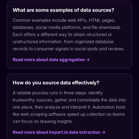
What are some examples of data sources?
Common examples include web APIs, HTML pages,
databases, social media platforms, and file downloads.
Each offers a different way to obtain structured or
unstructured information, from organized database
records to consumer signals in social posts and reviews.
Read more about data aggregation →
How do you source data effectively?
A reliable process runs in three steps: identify
trustworthy sources, gather and consolidate the data into
one place, then analyze and interpret it. Automation tools
like web scraping software speed up collection so teams
can focus on drawing insights.
Read more about Import.io data extraction →