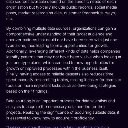
data sources available depend on the specific needs of each
organization but typically include public records, social media
posts, market research studies, customer feedback surveys,
etc.
By combining multiple data sources, organizations can gain a
comprehensive understanding of their target audience and
uncover patterns that could not have been seen with just one
type alone, thus leading to new opportunities for growth.
Additionally, leveraging different kinds of data helps companies
identify patterns that may not have been visible when looking at
just one type alone, which can lead to new opportunities for
growth or improved processes within the business itself.
Finally, having access to reliable datasets also reduces time
spent manually researching topics, making it easier for teams to
focus on more important tasks such as developing strategies
based on their findings.
Data sourcing is an important process for data scientists and
analysts to acquire the necessary data needed for their
projects. Realizing the significance of acquiring suitable data, it
is essential to know how to acquire it proficiently.
"Data sourcing is the key to unlocking insights & creating