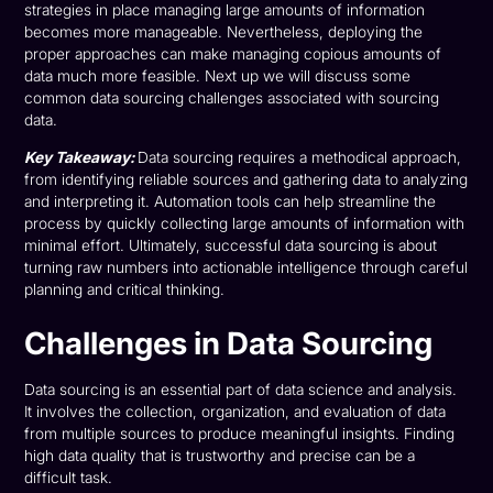
strategies in place managing large amounts of information
becomes more manageable. Nevertheless, deploying the
proper approaches can make managing copious amounts of
data much more feasible. Next up we will discuss some
common data sourcing challenges associated with sourcing
data.
Key Takeaway:
Data sourcing requires a methodical approach,
from identifying reliable sources and gathering data to analyzing
and interpreting it. Automation tools can help streamline the
process by quickly collecting large amounts of information with
minimal effort. Ultimately, successful data sourcing is about
turning raw numbers into actionable intelligence through careful
planning and critical thinking.
Challenges in Data Sourcing
Data sourcing is an essential part of data science and analysis.
It involves the collection, organization, and evaluation of data
from multiple sources to produce meaningful insights. Finding
high data quality that is trustworthy and precise can be a
difficult task.