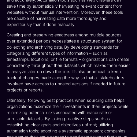
and accurately. Automation tools such as web crawlers can
save time by automatically harvesting relevant content from
websites without manual intervention. Moreover, these tools
are capable of harvesting data more thoroughly and
expeditiously than if done manually.
Creating and preserving exactness among multiple sources
over extended periods necessitates a structured system for
collecting and archiving data. By developing standards for
categorizing different types of information – such as
timestamps, locations, or file formats – organizations can create
consistency throughout their datasets which makes them easier
to analyze later on down the line. It’s also beneficial to keep
track of changes made along the way so that all stakeholders
involved have access to updated versions if needed in future
projects or reports.
Ultimately, following best practices when sourcing data helps
organizations maximize their investments in their projects while
minimizing potential risks associated with inaccurate or
unreliable datasets. By taking proactive steps such as
establishing clear goals and objectives upfront; utilizing
automation tools; adopting a systematic approach; companies
can ensure they have access to good data sources that are up-