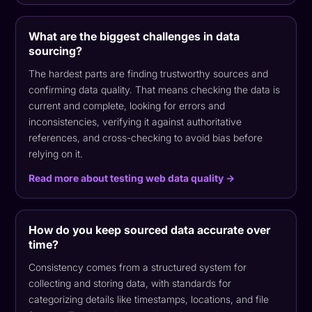
What are the biggest challenges in data
sourcing?
The hardest parts are finding trustworthy sources and
confirming data quality. That means checking the data is
current and complete, looking for errors and
inconsistencies, verifying it against authoritative
references, and cross-checking to avoid bias before
relying on it.
Read more about testing web data quality →
How do you keep sourced data accurate over
time?
Consistency comes from a structured system for
collecting and storing data, with standards for
categorizing details like timestamps, locations, and file