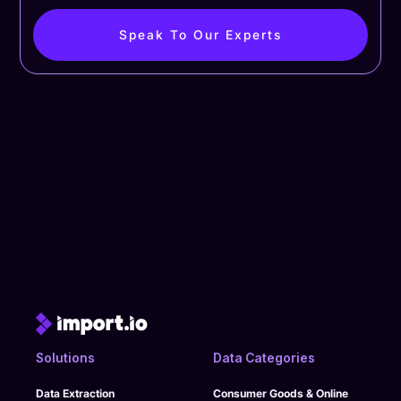
Speak To Our Experts
Solutions
Data Categories
Data Extraction
Consumer Goods & Online