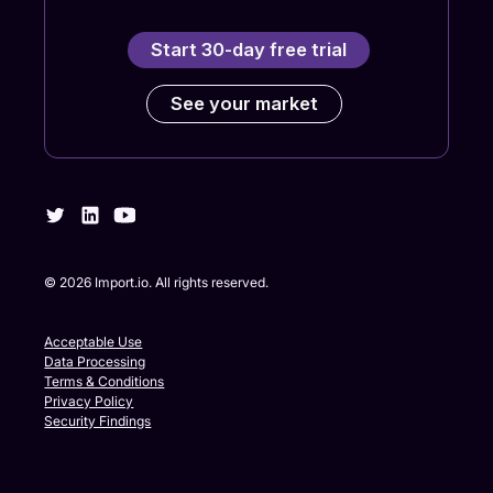
Start 30-day free trial
See your market
©
2026
Import.io. All rights reserved.
Acceptable Use
Data Processing
Terms & Conditions
Privacy Policy
Security Findings