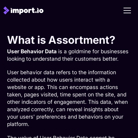
What is Assortment?
User Behavior Data
is a goldmine for businesses
looking to understand their customers better.
User behavior data refers to the information
collected about how users interact with a
website or app. This can encompass actions
taken, pages visited, time spent on the site, and
other indicators of engagement. This data, when
analyzed correctly, can reveal insights about
your users' preferences and behaviors on your
platform.
The value of User Behavior Data cannot be