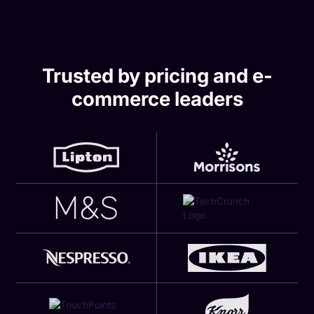
Trusted by pricing and e-
commerce leaders