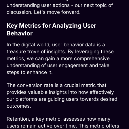
understanding user actions - our next topic of
discussion. Let's move forward.
Key Metrics for Analyzing User
Behavior
In the digital world, user behavior data is a
treasure trove of insights. By leveraging these
metrics, we can gain a more comprehensive
understanding of user engagement and take
steps to enhance it.
The conversion rate is a crucial metric that
provides valuable insights into how effectively
our platforms are guiding users towards desired
outcomes.
Retention, a key metric, assesses how many
users remain active over time. This metric offers