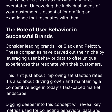
overstated. Uncovering the individual needs of
your customers is essential for crafting an
experience that resonates with them.
The Role of User Behavior in
Successful Brands
Consider leading brands like
Slack
and
Peloton
.
These companies have carved out their niche by
leveraging user behavior data to offer unique
experiences that resonate with their customers.
This isn't just about improving satisfaction rates.
It's also about driving growth and maintaining a
competitive edge in today's fast-paced market
landscape.
Digging deeper into this concept will reveal key
metrics used for collecting behavioral data and