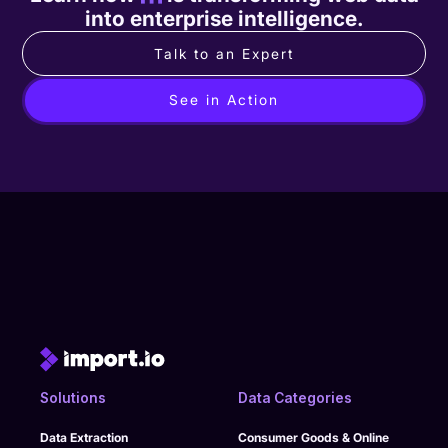
into enterprise intelligence.
Talk to an Expert
See in Action
Solutions
Data Categories
Data Extraction
Consumer Goods & Online