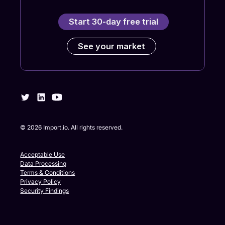
Start 30-day free trial
See your market
©
2026
Import.io. All rights reserved.
Acceptable Use
Data Processing
Terms & Conditions
Privacy Policy
Security Findings