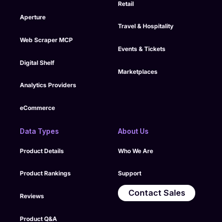
Retail
Aperture
Travel & Hospitality
Web Scraper MCP
Events & Tickets
Digital Shelf
Marketplaces
Analytics Providers
eCommerce
Data Types
About Us
Product Details
Who We Are
Product Rankings
Support
Contact Sales
Reviews
Product Q&A