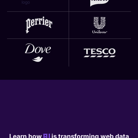
Learn how
AI
is transforming web data