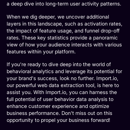
a deep dive into long-term user activity patterns.
When we dig deeper, we uncover additional
layers in this landscape, such as activation rates,
the impact of feature usage, and funnel drop-off
rates. These key statistics provide a panoramic
view of how your audience interacts with various
features within your platform.
If you're ready to dive deep into the world of
behavioral analytics and leverage its potential for
your brand's success, look no further. Import.io,
our powerful web data extraction tool, is here to
assist you. With Import.io, you can harness the
full potential of user behavior data analysis to
enhance customer experience and optimize
business performance. Don't miss out on this
opportunity to propel your business forward!