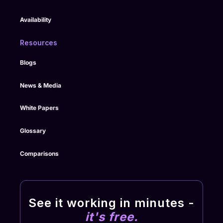
Availability
Resources
Blogs
News & Media
White Papers
Glossary
Comparisons
See it working in minutes -
it's free.