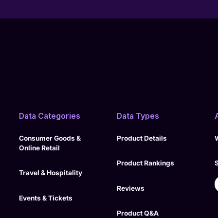
Data Categories
Data Types
Consumer Goods &
Product Details
Online Retail
Product Rankings
Travel & Hospitality
Reviews
Events & Tickets
Product Q&A