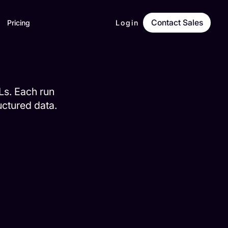
Contact Sales
Pricing
Login
RLs. Each run
ructured data.