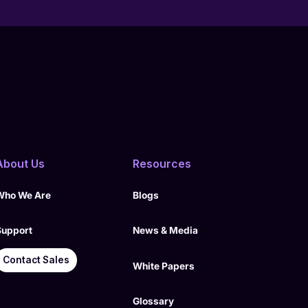
About Us
Resources
Who We Are
Blogs
Support
News & Media
Contact Sales
White Papers
Glossary