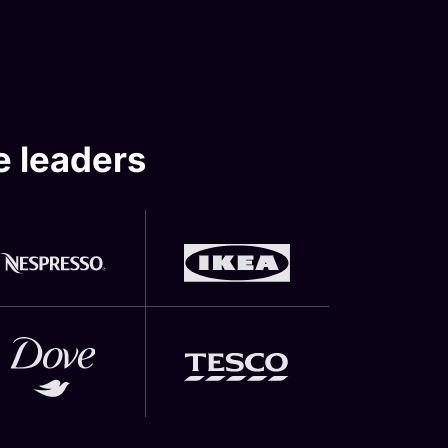
e leaders