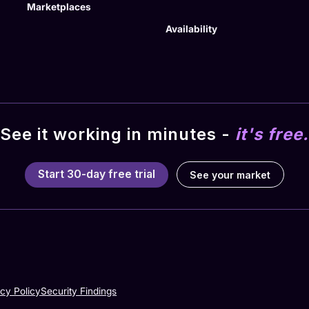
Marketplaces
Availability
See it working in minutes -
it's free.
Start 30-day free trial
See your market
acy Policy
Security Findings