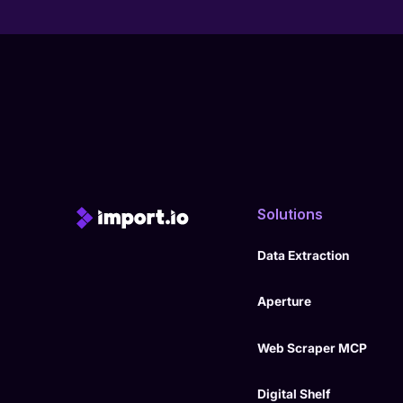
Solutions
Data Extraction
Aperture
Web Scraper MCP
Digital Shelf