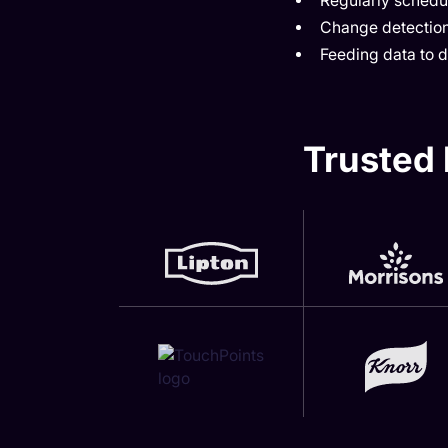
Regularly schedul
Change detection
Feeding data to
Trusted 