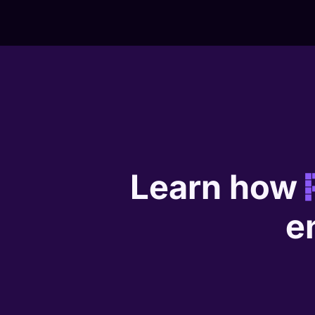
Learn how
e