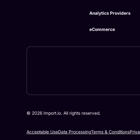
Analytics Providers
eCommerce
©
2026
Import.io. All rights reserved.
Acceptable Use
Data Processing
Terms & Conditions
Priv