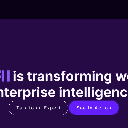
AI
is transforming w
nterprise intelligenc
Talk to an Expert
See in Action