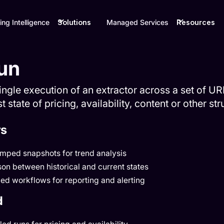
ing Intelligence
Solutions
Managed Services
Resources
un
single execution of an extractor across a set of U
t state of pricing, availability, content or other st
rs
amped snapshots for trend analysis
on between historical and current states
ed workflows for reporting and alerting
d