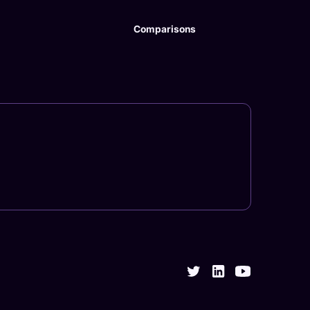
Comparisons