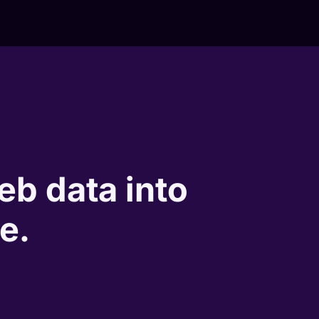
eb data into
e.