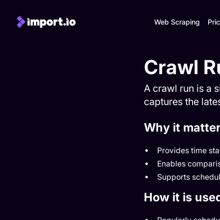
Web Scraping
Pric
Crawl R
A crawl run is a 
captures the lates
Why it matte
Provides time st
Enables comparis
Supports schedul
How it is use