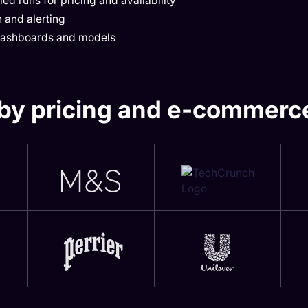
ed runs for pricing and availability
 and alerting
 dashboards and models
by pricing and e-commerc